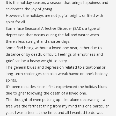
It is the holiday season, a season that brings happiness and
celebrates the joy of giving.
However, the holidays are not joyful, bright, or filled with
spirit for all.
Some face Seasonal Affective Disorder (SAD), a type of
depression that occurs during the fall and winter when
there's less sunlight and shorter days.
Some find being without a loved one near, either due to
distance or by death, difficult. Feelings of emptiness and
grief can be a heavy weight to carry.
The general blues and depression related to situational or
long-term challenges can also wreak havoc on one’s holiday
spirits.
It’s been decades since I first experienced the holiday blues
due to grief following the death of a loved one.
The thought of even putting up – let alone decorating – a
tree was the farthest thing from my mind this one particular
year. I was a teen at the time, and all I wanted to do was