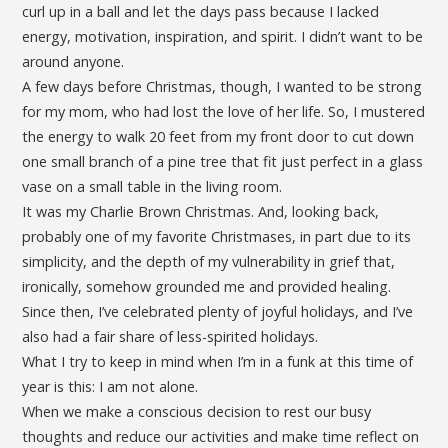
curl up in a ball and let the days pass because I lacked
energy, motivation, inspiration, and spirit. I didn’t want to be
around anyone.
A few days before Christmas, though, I wanted to be strong
for my mom, who had lost the love of her life. So, I mustered
the energy to walk 20 feet from my front door to cut down
one small branch of a pine tree that fit just perfect in a glass
vase on a small table in the living room.
It was my Charlie Brown Christmas. And, looking back,
probably one of my favorite Christmases, in part due to its
simplicity, and the depth of my vulnerability in grief that,
ironically, somehow grounded me and provided healing.
Since then, I’ve celebrated plenty of joyful holidays, and I’ve
also had a fair share of less-spirited holidays.
What I try to keep in mind when I’m in a funk at this time of
year is this: I am not alone.
When we make a conscious decision to rest our busy
thoughts and reduce our activities and make time reflect on