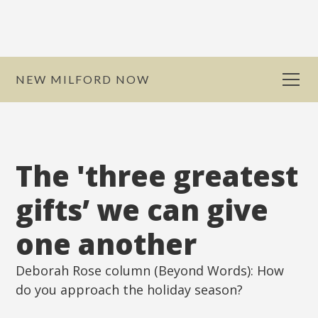
NEW MILFORD NOW
The 'three greatest
gifts’ we can give
one another
Deborah Rose column (Beyond Words): How
do you approach the holiday season?