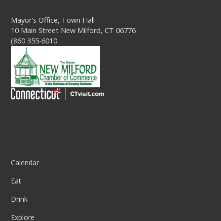
Mayor's Office, Town Hall
10 Main Street New Milford, CT 06776
(860 355-6010
Column One
Calendar
Eat
Drink
Explore