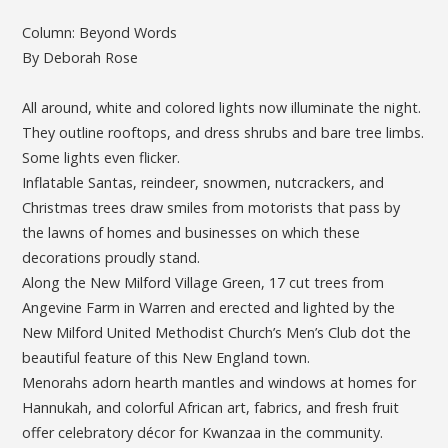
Column: Beyond Words
By Deborah Rose
All around, white and colored lights now illuminate the night.
They outline rooftops, and dress shrubs and bare tree limbs.
Some lights even flicker.
Inflatable Santas, reindeer, snowmen, nutcrackers, and
Christmas trees draw smiles from motorists that pass by
the lawns of homes and businesses on which these
decorations proudly stand.
Along the New Milford Village Green, 17 cut trees from
Angevine Farm in Warren and erected and lighted by the
New Milford United Methodist Church’s Men’s Club dot the
beautiful feature of this New England town.
Menorahs adorn hearth mantles and windows at homes for
Hannukah, and colorful African art, fabrics, and fresh fruit
offer celebratory décor for Kwanzaa in the community.