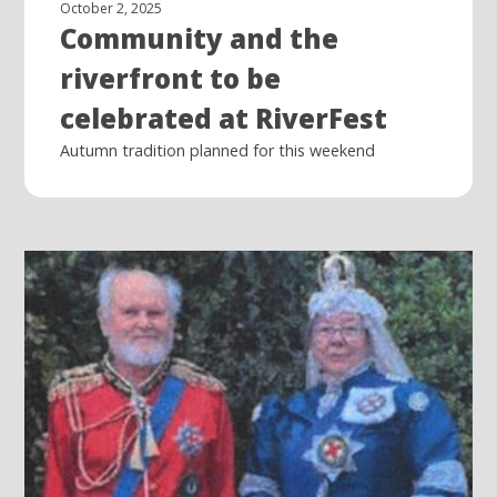
October 2, 2025
Community and the
riverfront to be
celebrated at RiverFest
Autumn tradition planned for this weekend