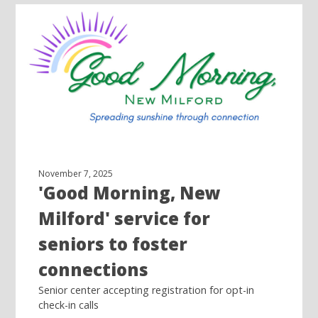
November 7, 2025
'Good Morning, New
Milford' service for
seniors to foster
connections
Senior center accepting registration for opt-in
check-in calls