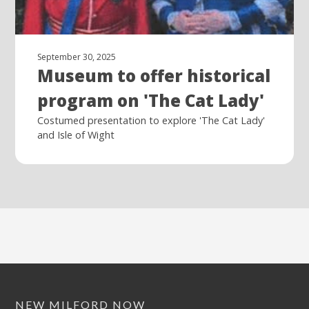
September 30, 2025
Museum to offer historical
program on 'The Cat Lady'
Costumed presentation to explore 'The Cat Lady'
and Isle of Wight
NEW MILFORD NOW