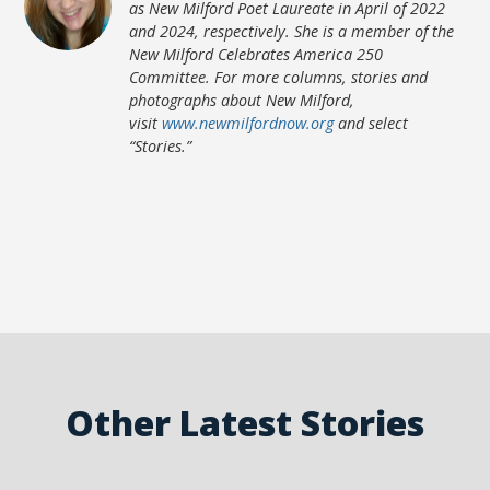
as New Milford Poet Laureate in April of 2022
and 2024, respectively. She is a member of the
New Milford Celebrates America 250
Committee. For more columns, stories and
photographs about New Milford,
visit
www.newmilfordnow.org
and select
“Stories.”
Other Latest Stories