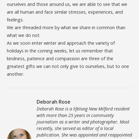
ourselves and those around us, we are able to see that we
are all human and face similar stresses, experiences, and
feelings.
We are threaded more by what we share in common than
what we do not.
As we soon enter winter and approach the variety of
holidays in the coming weeks, let us remember that
kindness, patience and compassion are three of the
greatest gifts we can not only give to ourselves, but to one
another.
Deborah Rose
Deborah Rose is a lifelong New Milford resident
with more than 25 years in community
journalism as a writer and photographer. Most
recently, she served as editor of a local
publication. She was appointed and reappointed