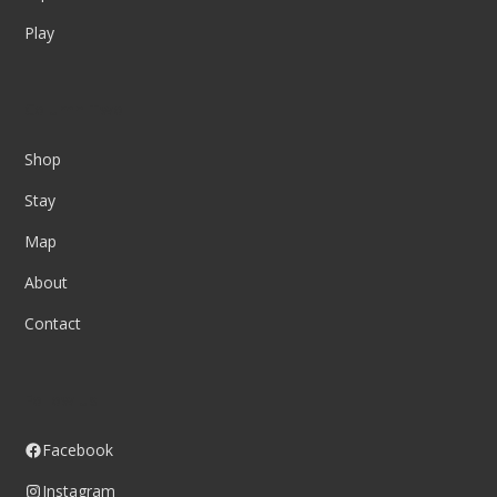
Play
Column Two
Shop
Stay
Map
About
Contact
Follow us
Facebook
Instagram