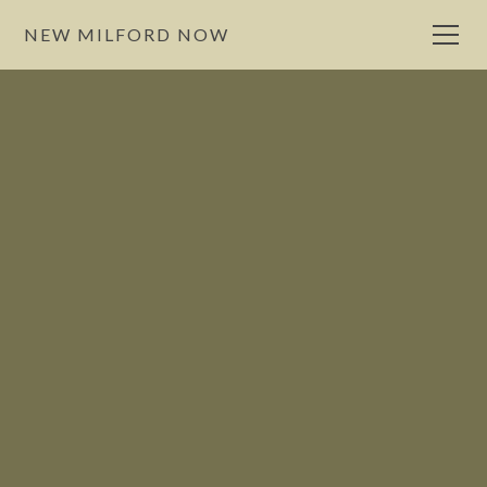
NEW MILFORD NOW
Eat
NewMilford