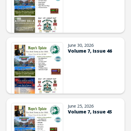
June 30, 2026
Volume 7, Issue 46
June 25, 2026
Volume 7, Issue 45