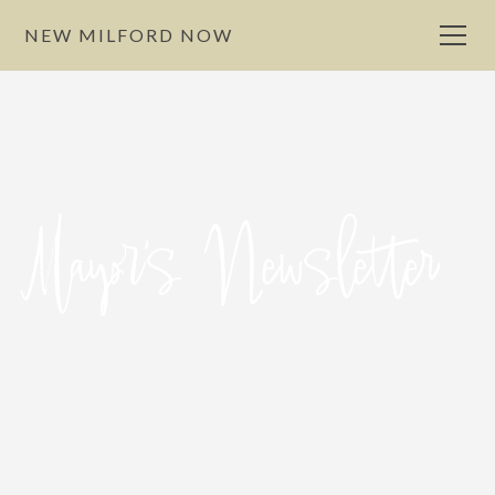
NEW MILFORD NOW
Mayor's Newsletter