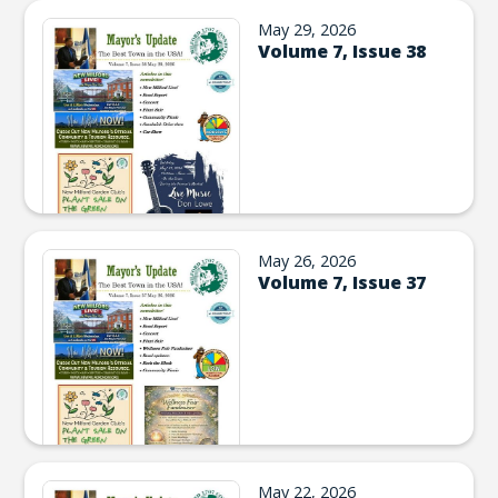
May 29, 2026
Volume 7, Issue 38
May 26, 2026
Volume 7, Issue 37
May 22, 2026