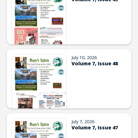
July 10, 2026
Volume 7, Issue 48
July 7, 2026
Volume 7, Issue 47