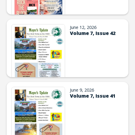
June 12, 2026
Volume 7, Issue 42
June 9, 2026
Volume 7, Issue 41