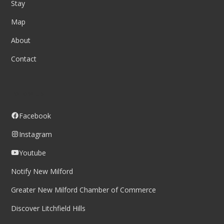
Stay
Map
About
Contact
Follow us
Facebook
Instagram
Youtube
Notify New Milford
Greater New Milford Chamber of Commerce
Discover Litchfield Hills