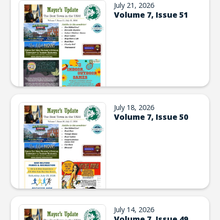
July 21, 2026
Volume 7, Issue 51
July 18, 2026
Volume 7, Issue 50
July 14, 2026
Volume 7, Issue 49