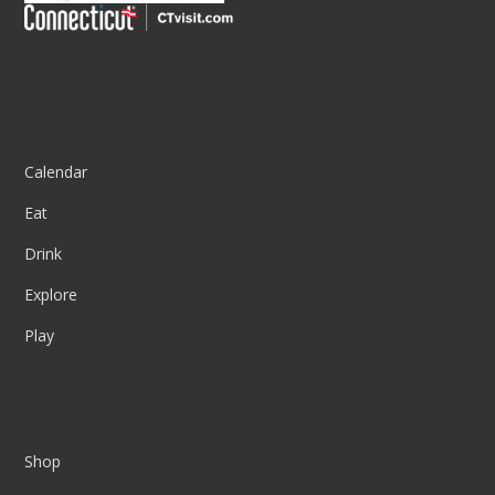
Column One
Calendar
Eat
Drink
Explore
Play
Column Two
Shop