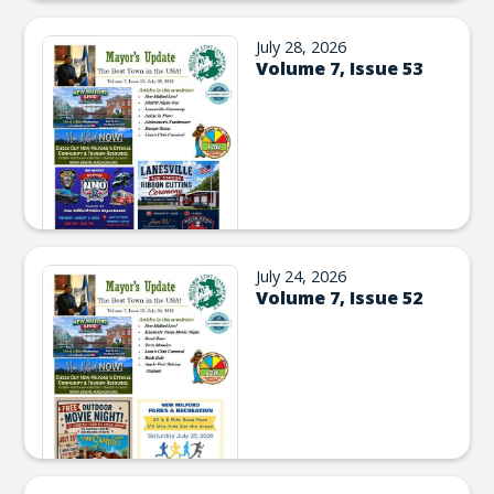
July 28, 2026
Volume 7, Issue 53
July 24, 2026
Volume 7, Issue 52