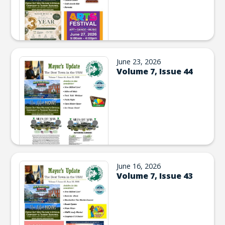
June 23, 2026
Volume 7, Issue 44
June 16, 2026
Volume 7, Issue 43