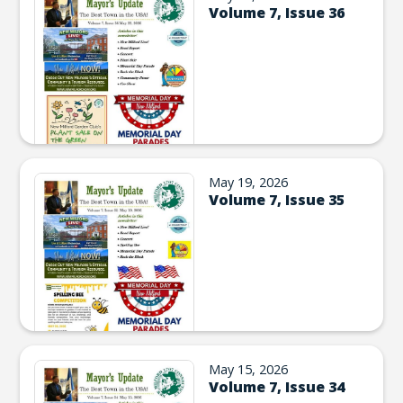
Volume 7, Issue 36
May 19, 2026
Volume 7, Issue 35
May 15, 2026
Volume 7, Issue 34