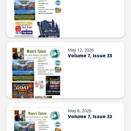
May 12, 2026
Volume 7, Issue 33
May 8, 2026
Volume 7, Issue 32