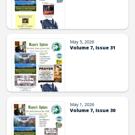
May 5, 2026
Volume 7, Issue 31
May 1, 2026
Volume 7, Issue 30