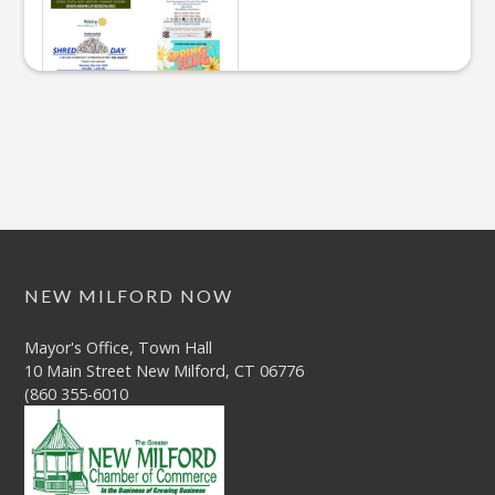
NEW MILFORD NOW
Mayor's Office, Town Hall
10 Main Street New Milford, CT 06776
(860 355-6010