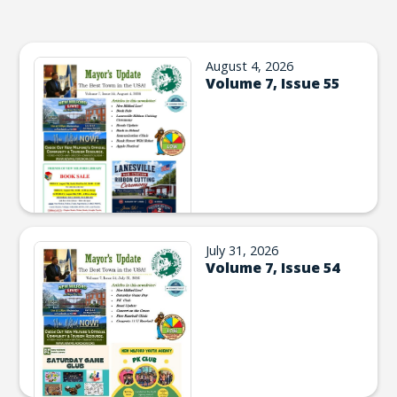
August 4, 2026
Volume 7, Issue 55
July 31, 2026
Volume 7, Issue 54