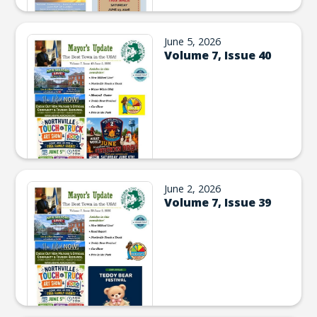
June 5, 2026
Volume 7, Issue 40
June 2, 2026
Volume 7, Issue 39