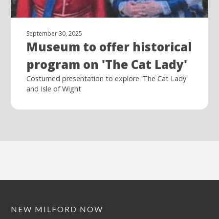
September 30, 2025
Museum to offer historical
program on 'The Cat Lady'
Costumed presentation to explore 'The Cat Lady'
and Isle of Wight
NEW MILFORD NOW