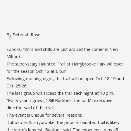
By Deborah Rose
Spooks, thrills and chills are just around the corner in New
Milford.
The super-scary Haunted Trail at Harrybrooke Park will open
for the season Oct. 12 at 6 p.m.
Following opening night, the trail will be open Oct. 18-19 and
Oct. 25-26.
The last group will access the trail each night at 10 p.m.
“Every year it grows,” Bill Buckbee, the park’s executive
director, said of the trail.
The event is unique for several reasons.
Dubbed as Scarrybrooke, the popular haunted trail is likely
the state’s longest, Buckbee said. The experience runs 45