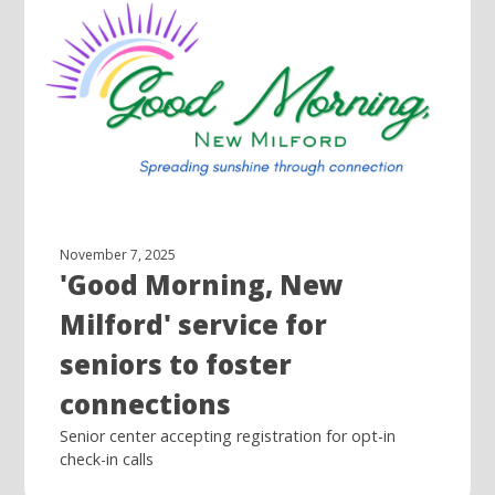
November 7, 2025
'Good Morning, New
Milford' service for
seniors to foster
connections
Senior center accepting registration for opt-in
check-in calls