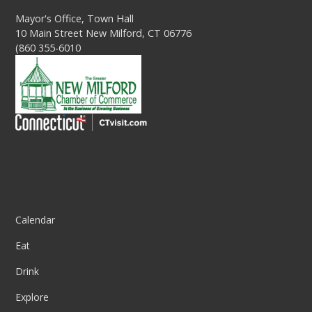
Mayor's Office, Town Hall
10 Main Street New Milford, CT 06776
(860 355-6010
Column One
Calendar
Eat
Drink
Explore