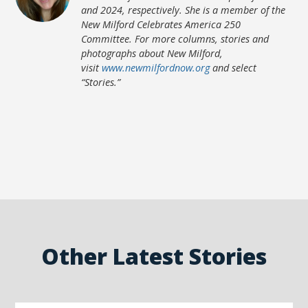
and 2024, respectively. She is a member of the
New Milford Celebrates America 250
Committee. For more columns, stories and
photographs about New Milford,
visit
www.newmilfordnow.org
and select
“Stories.”
Other Latest Stories