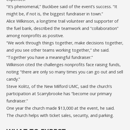
“It’s phenomenal,” Buckbee said of the event’s success. “It
might be, if not is, the biggest fundraiser in town.”
Alice Wilkinson, a longtime trail volunteer and supporter of
the fuel bank, described the teamwork and “collaboration”
among nonprofits as positive.
“We work through things together, make decisions together,
and you see other teams working together,” she said.
“Together you have a meaningful fundraiser.”
Wilkinson cited the challenges nonprofits face raising funds,
noting “there are only so many times you can go out and sell
candy.”
Steve Kolitz, of the New Milford UMC, said the church’s
participation at Scarrybrooke has “become our primary
fundraiser.”
One year the church made $13,000 at the event, he said.
The church helps with ticket sales, security, and parking.