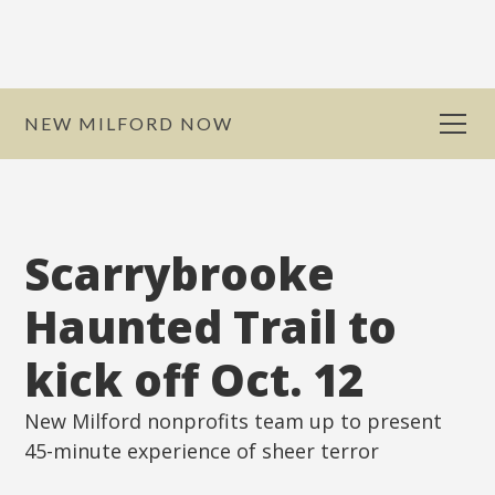
NEW MILFORD NOW
Scarrybrooke
Haunted Trail to
kick off Oct. 12
New Milford nonprofits team up to present
45-minute experience of sheer terror