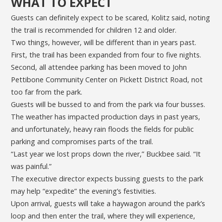
WHAT TO EXPECT
Guests can definitely expect to be scared, Kolitz said, noting
the trail is recommended for children 12 and older.
Two things, however, will be different than in years past.
First, the trail has been expanded from four to five nights.
Second, all attendee parking has been moved to John
Pettibone Community Center on Pickett District Road, not
too far from the park.
Guests will be bussed to and from the park via four busses.
The weather has impacted production days in past years,
and unfortunately, heavy rain floods the fields for public
parking and compromises parts of the trail.
“Last year we lost props down the river,” Buckbee said. “It
was painful.”
The executive director expects bussing guests to the park
may help “expedite” the evening’s festivities.
Upon arrival, guests will take a haywagon around the park’s
loop and then enter the trail, where they will experience,