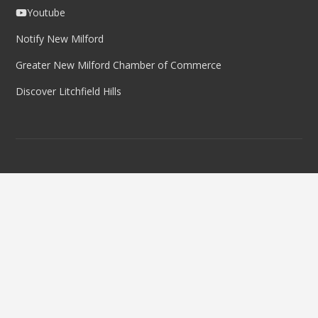
Youtube
Notify New Milford
Greater New Milford Chamber of Commerce
Discover Litchfield Hills