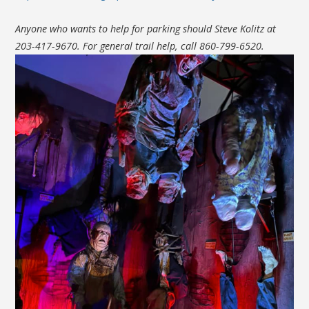
Anyone who wants to help for parking should Steve Kolitz at
203-417-9670. For general trail help, call 860-799-6520.