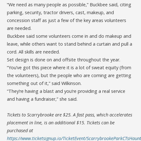
“We need as many people as possible,” Buckbee said, citing
parking, security, tractor drivers, cast, makeup, and
concession staff as just a few of the key areas volunteers
are needed.
Buckbee said some volunteers come in and do makeup and
leave, while others want to stand behind a curtain and pull a
cord. All skills are needed.
Set design is done on and offsite throughout the year.
“You’ve got this piece where it is a lot of sweat equity (from
the volunteers), but the people who are coming are getting
something out of it,” said Wilkinson.
“They’re having a blast and you’re providing a real service
and having a fundraiser,” she said.
Tickets to Scarrybrooke are $25. A fast pass, which accelerates
placement in line, is an additional $15. Tickets can be
purchased at
https://www.ticketsignup.io/TicketEvent/ScarrybrookeParkCTsHaunt