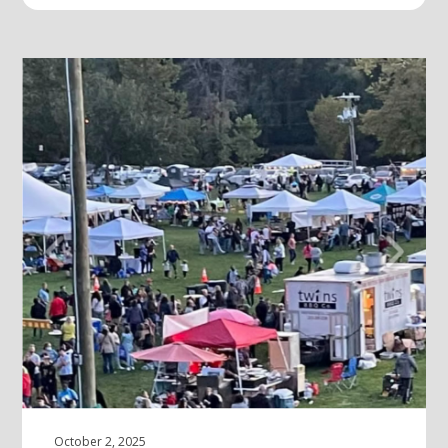
October 2, 2025