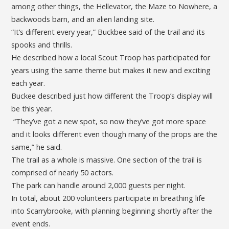
among other things, the Hellevator, the Maze to Nowhere, a
backwoods barn, and an alien landing site.
“It’s different every year,” Buckbee said of the trail and its
spooks and thrills.
He described how a local Scout Troop has participated for
years using the same theme but makes it new and exciting
each year.
Buckee described just how different the Troop’s display will
be this year.
“They’ve got a new spot, so now they’ve got more space
and it looks different even though many of the props are the
same,” he said.
The trail as a whole is massive. One section of the trail is
comprised of nearly 50 actors.
The park can handle around 2,000 guests per night.
In total, about 200 volunteers participate in breathing life
into Scarrybrooke, with planning beginning shortly after the
event ends.