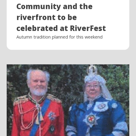
Community and the
riverfront to be
celebrated at RiverFest
Autumn tradition planned for this weekend