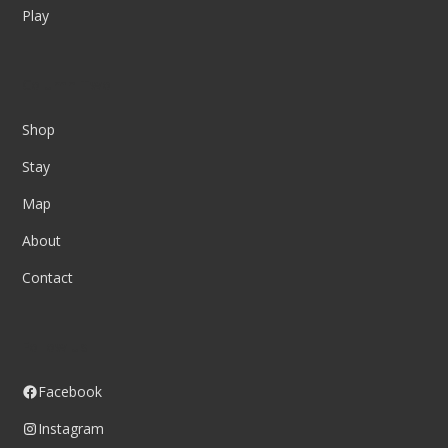
Play
Column Two
Shop
Stay
Map
About
Contact
Follow us
Facebook
Instagram