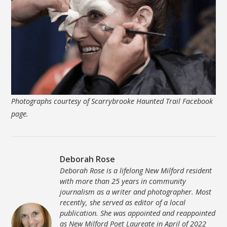
Photographs courtesy of Scarrybrooke Haunted Trail Facebook
page.
Deborah Rose
Deborah Rose is a lifelong New Milford resident
with more than 25 years in community
journalism as a writer and photographer. Most
recently, she served as editor of a local
publication. She was appointed and reappointed
as New Milford Poet Laureate in April of 2022