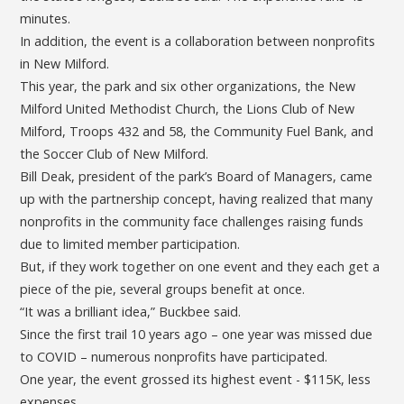
minutes.
In addition, the event is a collaboration between nonprofits
in New Milford.
This year, the park and six other organizations, the New
Milford United Methodist Church, the Lions Club of New
Milford, Troops 432 and 58, the Community Fuel Bank, and
the Soccer Club of New Milford.
Bill Deak, president of the park’s Board of Managers, came
up with the partnership concept, having realized that many
nonprofits in the community face challenges raising funds
due to limited member participation.
But, if they work together on one event and they each get a
piece of the pie, several groups benefit at once.
“It was a brilliant idea,” Buckbee said.
Since the first trail 10 years ago – one year was missed due
to COVID – numerous nonprofits have participated.
One year, the event grossed its highest event - $115K, less
expenses.