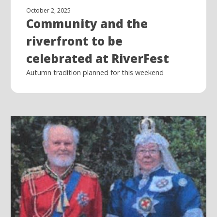
October 2, 2025
Community and the
riverfront to be
celebrated at RiverFest
Autumn tradition planned for this weekend