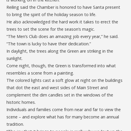
Reiling said the Chamber is honored to have Santa present
to bring the spirit of the holiday season to life.
He also acknowledged the hard work it takes to erect the
trees to set the scene for the season’s magic.
“The Men’s Club does an amazing job every year,” he said.
“The town is lucky to have their dedication.”
In daylight, the trees along the Green are striking in the
sunlight.
Come night, though, the Green is transformed into what
resembles a scene from a painting.
The colored lights cast a soft glow at night on the buildings
that dot the east and west sides of Main Street and
complement the dim candles set in the windows of the
historic homes.
Individuals and families come from near and far to view the
scene – and explore what has for many become an annual
tradition.