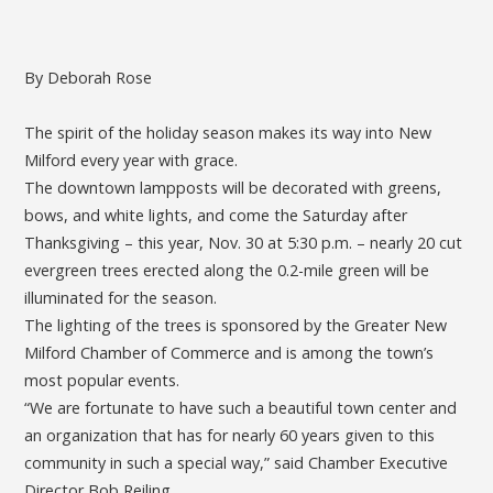
By Deborah Rose
The spirit of the holiday season makes its way into New
Milford every year with grace.
The downtown lampposts will be decorated with greens,
bows, and white lights, and come the Saturday after
Thanksgiving – this year, Nov. 30 at 5:30 p.m. – nearly 20 cut
evergreen trees erected along the 0.2-mile green will be
illuminated for the season.
The lighting of the trees is sponsored by the Greater New
Milford Chamber of Commerce and is among the town’s
most popular events.
“We are fortunate to have such a beautiful town center and
an organization that has for nearly 60 years given to this
community in such a special way,” said Chamber Executive
Director Bob Reiling.