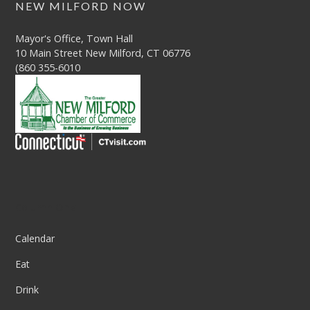
NEW MILFORD NOW
Mayor's Office, Town Hall
10 Main Street New Milford, CT 06776
(860 355-6010
Column One
Calendar
Eat
Drink