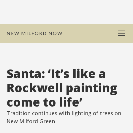
NEW MILFORD NOW
Santa: ‘It’s like a
Rockwell painting
come to life’
Tradition continues with lighting of trees on
New Milford Green