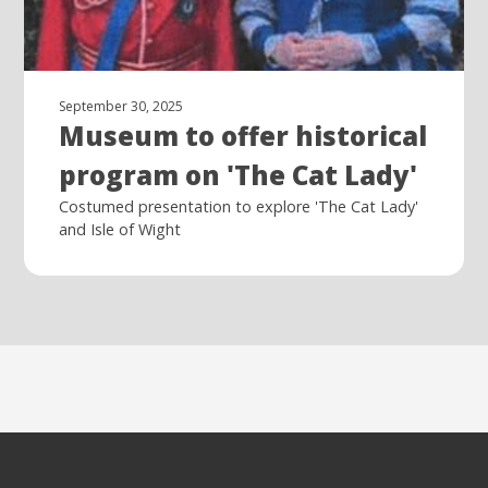
September 30, 2025
Museum to offer historical
program on 'The Cat Lady'
Costumed presentation to explore 'The Cat Lady'
and Isle of Wight