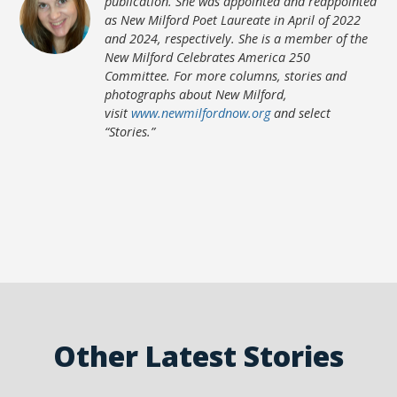
publication. She was appointed and reappointed
as New Milford Poet Laureate in April of 2022
and 2024, respectively. She is a member of the
New Milford Celebrates America 250
Committee. For more columns, stories and
photographs about New Milford,
visit
www.newmilfordnow.org
and select
“Stories.”
Other Latest Stories