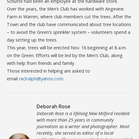
Schutte had been an employee at the hardware store.
Over the years, the Men’s Club has worked with Angevine
Farm in Warren, where club members cut the trees. After the
Town and the club have communicated about tree locations
– to avoid the Green’s sprinkler system – volunteers spend a
day setting up the trees.
This year, trees will be erected Nov. 16 beginning at 8 a.m.
on the Green. Efforts will be led by the Men’s Club, along
with help from friends and family.
Those interested in helping are asked to
email
rw3ralph@yahoo.com
.
Deborah Rose
Deborah Rose is a lifelong New Milford resident
with more than 25 years in community
journalism as a writer and photographer. Most
recently, she served as editor of a local