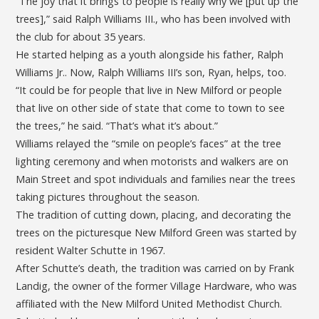
“The joy that it brings to people is really why we [put up the
trees],” said Ralph Williams III., who has been involved with
the club for about 35 years.
He started helping as a youth alongside his father, Ralph
Williams Jr.. Now, Ralph Williams III’s son, Ryan, helps, too.
“It could be for people that live in New Milford or people
that live on other side of state that come to town to see
the trees,” he said. “That’s what it’s about.”
Williams relayed the “smile on people’s faces” at the tree
lighting ceremony and when motorists and walkers are on
Main Street and spot individuals and families near the trees
taking pictures throughout the season.
The tradition of cutting down, placing, and decorating the
trees on the picturesque New Milford Green was started by
resident Walter Schutte in 1967.
After Schutte’s death, the tradition was carried on by Frank
Landig, the owner of the former Village Hardware, who was
affiliated with the New Milford United Methodist Church.