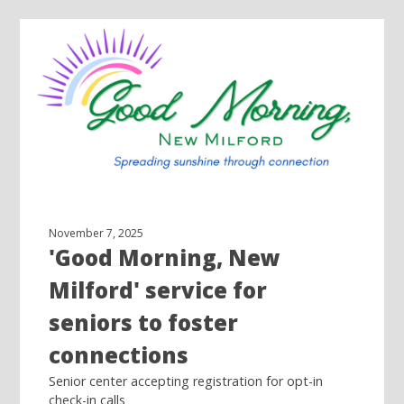
November 7, 2025
'Good Morning, New
Milford' service for
seniors to foster
connections
Senior center accepting registration for opt-in
check-in calls