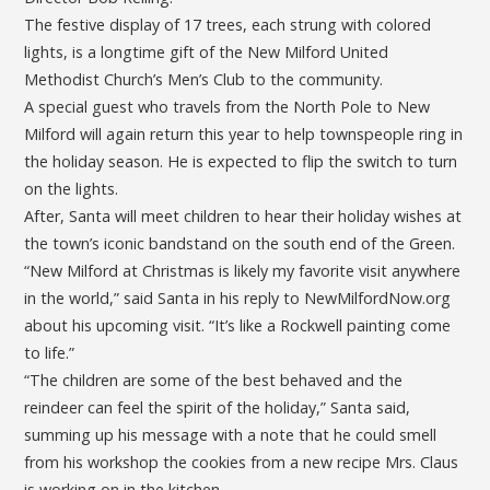
The festive display of 17 trees, each strung with colored
lights, is a longtime gift of the New Milford United
Methodist Church’s Men’s Club to the community.
A special guest who travels from the North Pole to New
Milford will again return this year to help townspeople ring in
the holiday season. He is expected to flip the switch to turn
on the lights.
After, Santa will meet children to hear their holiday wishes at
the town’s iconic bandstand on the south end of the Green.
“New Milford at Christmas is likely my favorite visit anywhere
in the world,” said Santa in his reply to NewMilfordNow.org
about his upcoming visit. “It’s like a Rockwell painting come
to life.”
“The children are some of the best behaved and the
reindeer can feel the spirit of the holiday,” Santa said,
summing up his message with a note that he could smell
from his workshop the cookies from a new recipe Mrs. Claus
is working on in the kitchen.