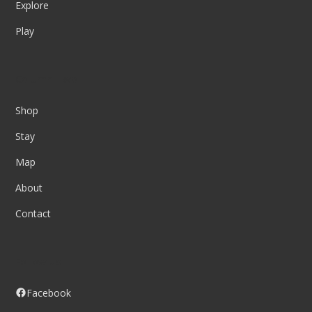
Explore
Play
Column Two
Shop
Stay
Map
About
Contact
Follow us
Facebook