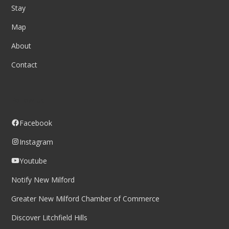
Stay
Map
About
Contact
Follow us
Facebook
Instagram
Youtube
Notify New Milford
Greater New Milford Chamber of Commerce
Discover Litchfield Hills