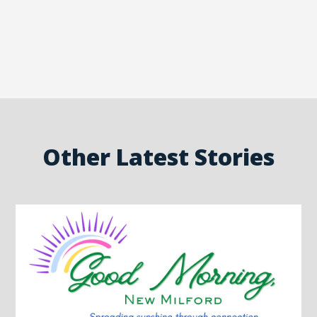
Other Latest Stories