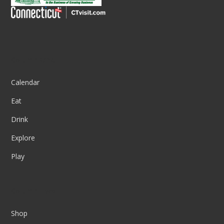
Column One
Calendar
Eat
Drink
Explore
Play
Column Two
Shop