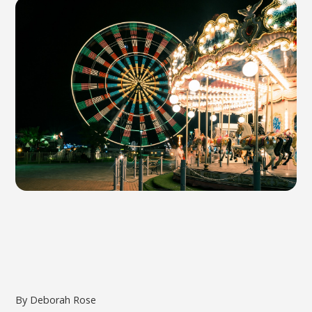
By Deborah Rose