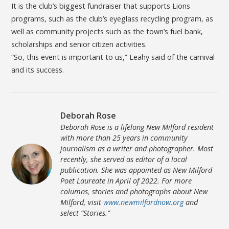
It is the club’s biggest fundraiser that supports Lions
programs, such as the club’s eyeglass recycling program, as
well as community projects such as the town’s fuel bank,
scholarships and senior citizen activities.
“So, this event is important to us,” Leahy said of the carnival
and its success.
Deborah Rose
Deborah Rose is a lifelong New Milford resident
with more than 25 years in community
journalism as a writer and photographer. Most
recently, she served as editor of a local
publication. She was appointed as New Milford
Poet Laureate in April of 2022. For more
columns, stories and photographs about New
Milford, visit
www.newmilfordnow.org
and
select “Stories.”