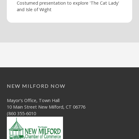
Costumed presentation to explore 'The Cat Lady'
and Isle of Wight
NEW MILFORD NOW
Mayor's Office, Town Hall
10 Main Street New Milford, CT 06776
(860 355-6010