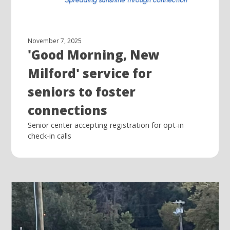
November 7, 2025
'Good Morning, New
Milford' service for
seniors to foster
connections
Senior center accepting registration for opt-in
check-in calls