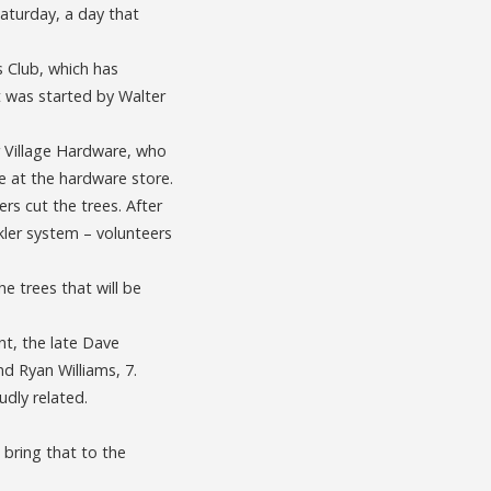
Saturday, a day that
s Club, which has
t was started by Walter
r Village Hardware, who
e at the hardware store.
s cut the trees. After
ler system – volunteers
e trees that will be
t, the late Dave
nd Ryan Williams, 7.
udly related.
 bring that to the