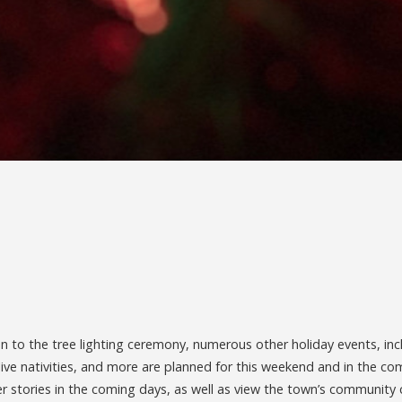
ion to the tree lighting ceremony, numerous other holiday events, inc
, live nativities, and more are planned for this weekend and in the c
er stories in the coming days, as well as view the town’s community 