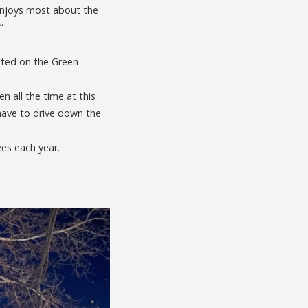
 enjoys most about the
”
ghted on the Green
 all the time at this
 have to drive down the
ees each year.