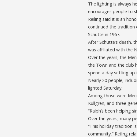
The lighting is always h
encourages people to sh
Reiling said it is an ho
continued the tradition
Schutte in 1967.
After Schutte’s death, t
was affiliated with the
Over the years, the Men
the Town and the club h
spend a day setting up t
Nearly 20 people, inclu
lighted Saturday.
Among those were Men’s
Kullgren, and three gener
“Ralph’s been helping si
Over the years, many pe
“This holiday tradition 
community,” Reiling rela