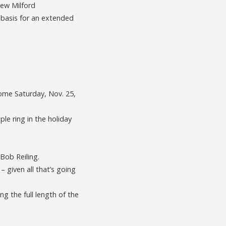
New Milford
 basis for an extended
ome Saturday, Nov. 25,
le ring in the holiday
 Bob Reiling.
– given all that’s going
ng the full length of the