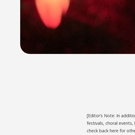
[Editor’s Note: In addit
festivals, choral events
check back here for oth