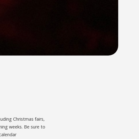
luding Christmas fairs,
oming weeks. Be sure to
calendar