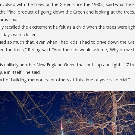
involved with the trees on the Green since the 1980s, said what he
s the “final product of going down the Green and looking at the trees.
iams said.
ly recalled the excitement he felt as a child when the trees were li
lidays were closer.
ed so much that, even when I had kids, I had to drive down the Green
see the trees,” Reiling said. “And the kids would ask me, ‘Why do we
is unlikely another New England Green that puts up and lights 17 tr
ue in itself," he said.
rt of building memories for others at this time of year is special."