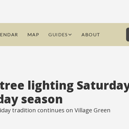
LENDAR
MAP
GUIDES
ABOUT
tree lighting Saturday
iday season
iday tradition continues on Village Green