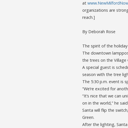
at
www.NewMilfordNow.
organizations are stron
reach.]
By Deborah Rose
The spirit of the holida
The downtown lampposts
the trees on the Village 
A special guest is sched
season with the tree li
The 5:30 p.m. event is
“We’re excited for anoth
“It’s nice that we can u
on in the world,” he said
Santa will flip the switc
Green.
After the lighting, Santa