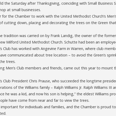
eld the Saturday after Thanksgiving, coinciding with Small Business 
op at small businesses.
nor for the Chamber to work with the United Methodist Church’s Men’
 of cutting down, placing and decorating the trees on the Green tha
he tradition was carried on by Frank Landig, the owner of the forme
 New Milford United Methodist Church. Schutte had been an employe
’s Club has worked with Angevine Farm in Warren, where club member
ave communicated about tree location – to avoid the Green’s sprink
he trees.
ding Men’s Club members and friends, came out this year to mount th
 Club President Chris Prause, who succeeded the longtime presiden
ations of the Williams family – Ralph Williams Jr. Ralph Williams III a
nce he was a kid, and now his son is helping,” the eldest Williams pro
ople have come from near and far to view the trees.
is important for individuals and families, and the Chamber is proud to
ted.