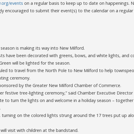
org/events
on a regular basis to keep up to date on happenings. 
gly encouraged to submit their event(s) to the calendar on a regular
y season is making its way into New Milford.
 have been decorated with greens, bows, and white lights, and c
Green will be lighted for the season.
uled to travel from the North Pole to New Milford to help townspeop
ghting ceremony.
 sponsored by the Greater New Milford Chamber of Commerce.
er festive tree-lighting ceremony,” said Chamber Executive Director
nite to turn the lights on and welcome in a holiday season – together 
.
h, turning on the colored lights strung around the 17 trees put up alo
 will visit with children at the bandstand.