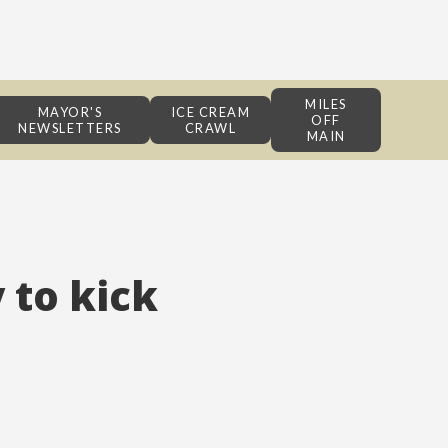
MILES
MAYOR'S
ICE CREAM
OFF
NEWSLETTERS
CRAWL
MAIN
 to kick