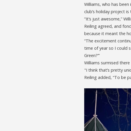
Williams, who has been 
club’s holiday project i
“It’s just awesome,” Will
Reiling agreed, and fond
because it meant the ho
“The excitement continu
time of year so I could 
Green?’”
Williams surmised there 
"I think that’s pretty uniq
Reiling added, “To be pa