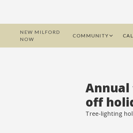
NEW MILFORD
COMMUNITY
CA
NOW
Annual 
off hol
Tree-lighting hol