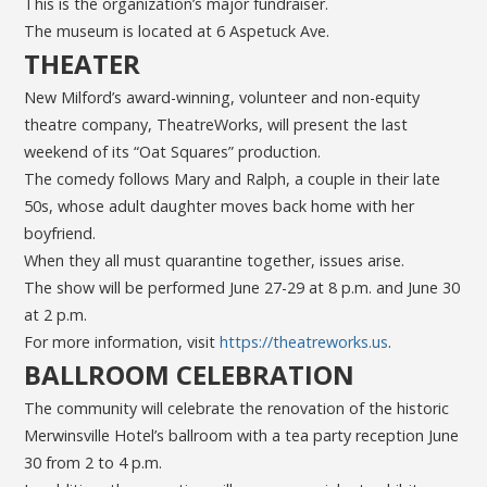
This is the organization’s major fundraiser.
The museum is located at 6 Aspetuck Ave.
THEATER
New Milford’s award-winning, volunteer and non-equity
theatre company, TheatreWorks, will present the last
weekend of its “Oat Squares” production.
The comedy follows Mary and Ralph, a couple in their late
50s, whose adult daughter moves back home with her
boyfriend.
When they all must quarantine together, issues arise.
The show will be performed June 27-29 at 8 p.m. and June 30
at 2 p.m.
For more information, visit
https://theatreworks.us
.
BALLROOM CELEBRATION
The community will celebrate the renovation of the historic
Merwinsville Hotel’s ballroom with a tea party reception June
30 from 2 to 4 p.m.