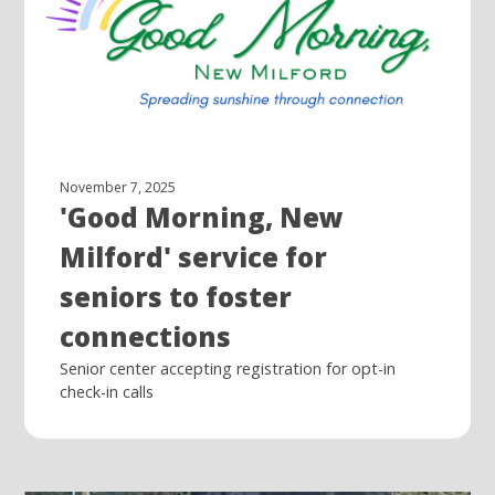
November 7, 2025
'Good Morning, New
Milford' service for
seniors to foster
connections
Senior center accepting registration for opt-in
check-in calls