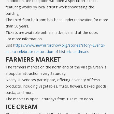
In addition, the reception will open a special art exhibit
featuring works by local artists’ work showcasing the
building.
The third-floor ballroom has been under renovation for more
than 50 years.
Tickets are available online in advance and at the door.
For more information,
visit
https://www.newmilfordnow.org/stories?story=Events-
set-to-celebrate-restoration-of-historic-landmark
.
FARMERS MARKET
The farmers market on the north end of the Village Green is
a popular attraction every Saturday.
Nearly 20 vendors participate, offering a variety of fresh
products, including vegetables, fruits, flowers, baked goods,
pasta, and more.
The market is open Saturdays from 10 a.m. to noon.
ICE CREAM