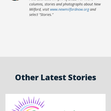
columns, stories and photographs about New
Milford, visit
www.newmilfordnow.org
and
select “Stories.”
Other Latest Stories