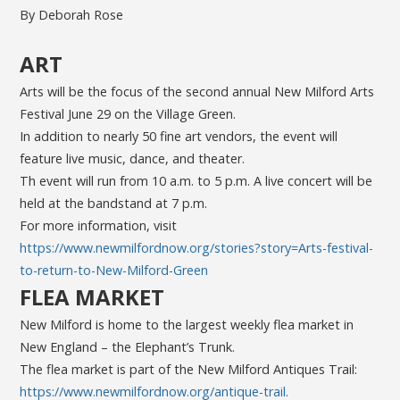
By Deborah Rose
ART
Arts will be the focus of the second annual New Milford Arts
Festival June 29 on the Village Green.
In addition to nearly 50 fine art vendors, the event will
feature live music, dance, and theater.
Th event will run from 10 a.m. to 5 p.m. A live concert will be
held at the bandstand at 7 p.m.
For more information, visit
https://www.newmilfordnow.org/stories?story=Arts-festival-
to-return-to-New-Milford-Green
FLEA MARKET
New Milford is home to the largest weekly flea market in
New England – the Elephant’s Trunk.
The flea market is part of the New Milford Antiques Trail:
https://www.newmilfordnow.org/antique-trail.