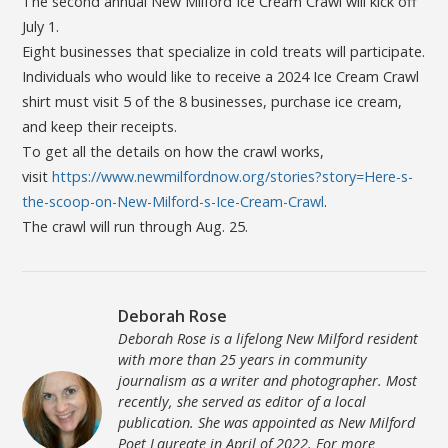
The second annual New Milford Ice Cream Crawl will kick off
July 1.
Eight businesses that specialize in cold treats will participate.
Individuals who would like to receive a 2024 Ice Cream Crawl
shirt must visit 5 of the 8 businesses, purchase ice cream,
and keep their receipts.
To get all the details on how the crawl works,
visit
https://www.newmilfordnow.org/stories?story=Here-s-
the-scoop-on-New-Milford-s-Ice-Cream-Crawl
.
The crawl will run through Aug. 25.
Deborah Rose
Deborah Rose is a lifelong New Milford resident
with more than 25 years in community
journalism as a writer and photographer. Most
recently, she served as editor of a local
publication. She was appointed as New Milford
Poet Laureate in April of 2022. For more