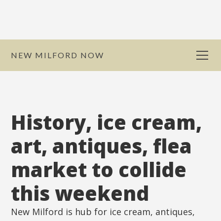
NEW MILFORD NOW
History, ice cream,
art, antiques, flea
market to collide
this weekend
New Milford is hub for ice cream, antiques,