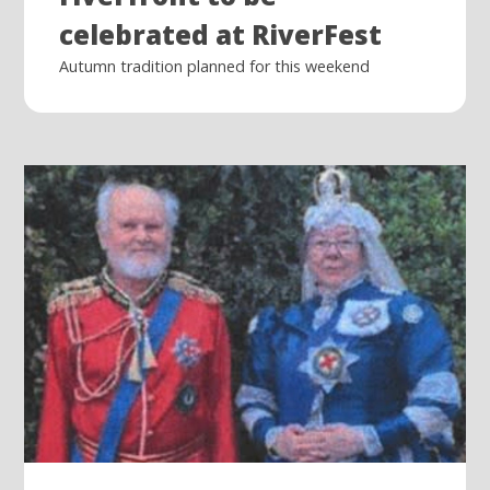
celebrated at RiverFest
Autumn tradition planned for this weekend