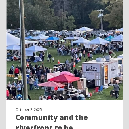
October 2, 2025
Community and the
riverfront to be