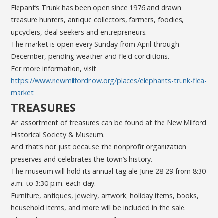
Elepant’s Trunk has been open since 1976 and drawn
treasure hunters, antique collectors, farmers, foodies,
upcyclers, deal seekers and entrepreneurs.
The market is open every Sunday from April through
December, pending weather and field conditions.
For more information, visit
https://www.newmilfordnow.org/places/elephants-trunk-flea-
market
TREASURES
An assortment of treasures can be found at the New Milford
Historical Society & Museum.
And that’s not just because the nonprofit organization
preserves and celebrates the town’s history.
The museum will hold its annual tag ale June 28-29 from 8:30
a.m. to 3:30 p.m. each day.
Furniture, antiques, jewelry, artwork, holiday items, books,
household items, and more will be included in the sale.