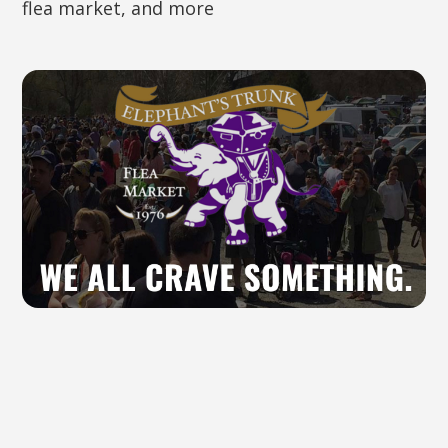
flea market, and more