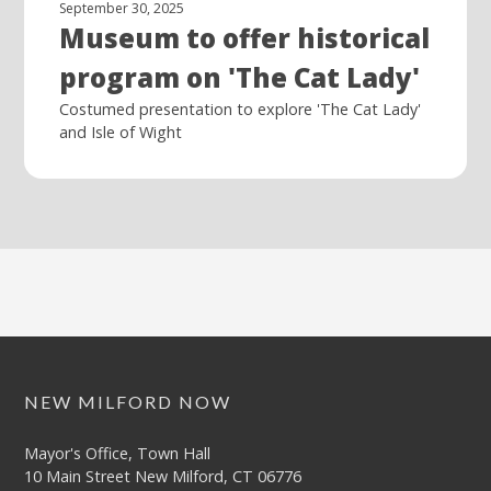
September 30, 2025
Museum to offer historical
program on 'The Cat Lady'
Costumed presentation to explore 'The Cat Lady'
and Isle of Wight
NEW MILFORD NOW
Mayor's Office, Town Hall
10 Main Street New Milford, CT 06776