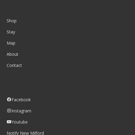
Column Two
Shop
Stay
Map
About
Contact
Follow us
Facebook
Instagram
Youtube
Notify New Milford