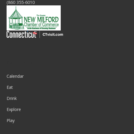
(860 355-6010
Column One
Calendar
Eat
Drink
Explore
Play