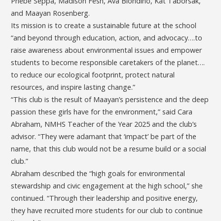
Phebe Seppa, Madison Fesh, Ava Biondino, Kat Taborsak,
and Maayan Rosenberg.
Its mission is to create a sustainable future at the school
“and beyond through education, action, and advocacy….to
raise awareness about environmental issues and empower
students to become responsible caretakers of the planet….
to reduce our ecological footprint, protect natural
resources, and inspire lasting change.”
“This club is the result of Maayan’s persistence and the deep
passion these girls have for the environment,” said Cara
Abraham, NMHS Teacher of the Year 2025 and the club’s
advisor. “They were adamant that ‘impact’ be part of the
name, that this club would not be a resume build or a social
club.”
Abraham described the “high goals for environmental
stewardship and civic engagement at the high school,” she
continued. “Through their leadership and positive energy,
they have recruited more students for our club to continue