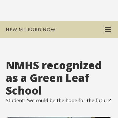
NEW MILFORD NOW
NMHS recognized
as a Green Leaf
School
Student: "we could be the hope for the future'