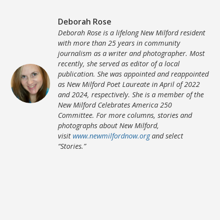
Deborah Rose
Deborah Rose is a lifelong New Milford resident
with more than 25 years in community
journalism as a writer and photographer. Most
recently, she served as editor of a local
publication. She was appointed and reappointed
as New Milford Poet Laureate in April of 2022
and 2024, respectively. She is a member of the
New Milford Celebrates America 250
Committee. For more columns, stories and
photographs about New Milford,
visit
www.newmilfordnow.org
and select
“Stories.”