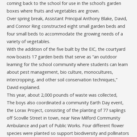
coming back to the school for use in the school’s garden
boxes where fruits and vegetables are grown.
Over spring break, Assistant Principal Anthony Blake, David,
and Connor Ring constructed eight small garden beds and
four small beds to accommodate the growing needs of a
variety of vegetables.
With the addition of the five built by the EIC, the courtyard
now boasts 17 garden beds that serve as “an outdoor
learning for the school community where students can learn
about pest management, bio culture, monocultures,
intercropping, and other soil conservation techniques,”
David explained.
This year, about 2,000 pounds of waste was collected,
The boys also coordinated a community Earth Day event,
the Lorax Project, consisting of the planting of 77 saplings
off Scoville Street in town, near New Milford Community
Ambulance and part of Public Works. Four different flower
species were planted so support biodiversity and pollinators