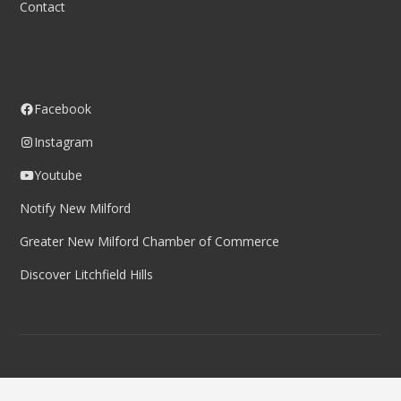
Contact
Follow us
Facebook
Instagram
Youtube
Notify New Milford
Greater New Milford Chamber of Commerce
Discover Litchfield Hills