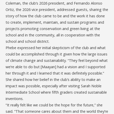
Coleman, the club’s 2026 president, and Fernando Alonso
Ortiz, the 2026 vice president, addressed guests, sharing the
story of how the club came to be and the work it has done
to create, implement, maintain, and sustain programs and
projects promoting conservation and green living at the
school and in the community, all in cooperation with the
school and school district.
Phebe expressed her initial skepticism of the club and what
could be accomplished through it given how the large issues
of climate change and sustainability. “They feel beyond what
we’re able to do but [Maayan] had a vision and I supported
her through it and I learned that it was definitely possible.”
She shared how her belief in the club’s ability to make an
impact was possible, especially after visiting Sarah Noble
Intermediate School where fifth graders created sustainable
inventions.
“It really felt like we could be the hope for the future,” she
said. “That someone cares about them and the world they’re