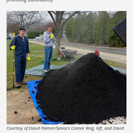
Courtesy of David Palmer/Seniors Connor Ring, left, and David