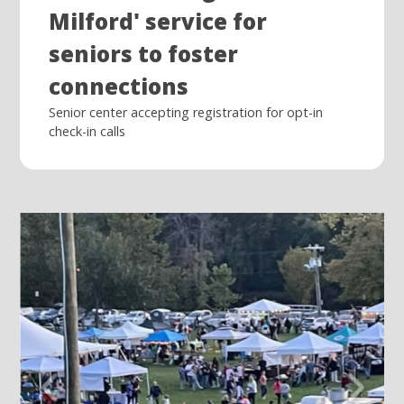
Milford' service for
seniors to foster
connections
Senior center accepting registration for opt-in
check-in calls