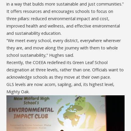
in a way that builds more sustainable and just communities.”
It offers resources and encourages schools to focus on
three pillars: reduced environmental impact and cost,
improved health and wellness, and effective environmental
and sustainability education.
“We meet every school, every district, everywhere wherever
they are, and move along the journey with them to whole
school sustainability,” Hughes said.
Recently, the COEEA redefined its Green Leaf School
designation at three levels, rather than one. Officials want to
acknowledge schools as they move at their own pace.
GLS levels are now: acorn, sapling, and, its highest level,
Mighty Oak.