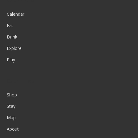
Column One
Calendar
Eat
Drink
Explore
Play
Column Two
Shop
Stay
Map
About