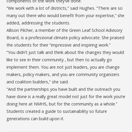
components of the work they’ve done.
“We work with a lot of districts,” said Hughes. “There are so
many out there who would benefit from your expertise,” she
added, addressing the students.
Allison Pilcher, a member of the Green Leaf School Advisory
Board, is a professional climate policy advocate. She praised
the students for their “impressive and inspiring work.”
“You didn’t just talk and think about the changes they would
like to see in their community , but then to actually go
implement them. You are not just leaders, you are change
makers, policy makers, and you are community organizers
and coalition builders,” she said.
“And the partnerships you have built and the outreach you
have done is a really great model not just for the work you’re
doing here at NMHS, but for the community as a whole.”
Students created a guide to sustainability so future
generations can build upon it.