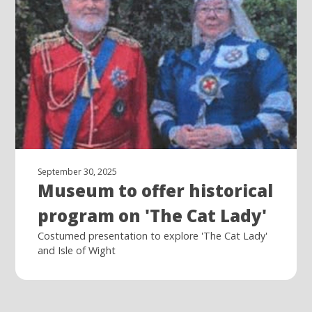
September 30, 2025
Museum to offer historical
program on 'The Cat Lady'
Costumed presentation to explore 'The Cat Lady'
and Isle of Wight