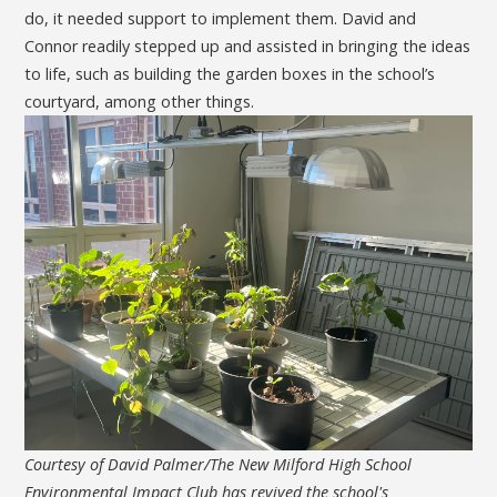
do, it needed support to implement them. David and
Connor readily stepped up and assisted in bringing the ideas
to life, such as building the garden boxes in the school’s
courtyard, among other things.
Courtesy of David Palmer/The New Milford High School
Environmental Impact Club has revived the school's