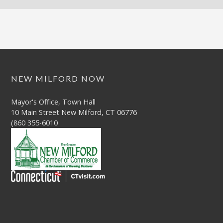
NEW MILFORD NOW
Mayor's Office, Town Hall
10 Main Street New Milford, CT 06776
(860 355-6010