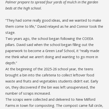
Palmer prepare to spread four yards of mulch in the garden
beds at the high school.
“They had some really good ideas, and we wanted to make
them come to life,” David relayed as he and Connor took the
stage.
Two years ago, the school began following the COEEA
pillars. David said when the school began filling out the
paperwork to become a Green Leaf School, it “really made
me think what we aren’t doing and wanting to go more in
depth.”
At the beginning of the 2025-26 school year, the teens
brought a bin into the cafeteria to collect leftover food
waste and fruits and vegetables students didn’t eat. Early
on, they discovered if the bin was left unsupervised, the
number of scraps increased.
The scraps were collected and delivered to New Milford
Farms in town for composting. The compost came full circle,