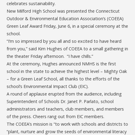
celebrates sustainability.
New Milford High School was presented the Connecticut
Outdoor & Environmental Education Association’s (COEEA)
Green Leaf Award Friday, June 6, in a special ceremony at the
school.
“I’m so impressed by you all and so excited to have heard
from you,” said Kim Hughes of COEEA to a small gathering in
the theater Friday afternoon. “I have chills.”
At the ceremony, Hughes announced NMHS is the first
school in the state to achieve the highest level – Mighty Oak
– for a Green Leaf School, all thanks to the efforts of the
school’s Environmental Impact Club (EIC).
A round of applause erupted from the audience, including
Superintendent of Schools Dr. Janet P. Parlato,
school
administrators and teachers,
club members, and members
of the press. Cheers rang out from EIC members.
The COEEA’s mission is “to work with schools and districts to
“plant, nurture and grow the seeds of environmental literacy