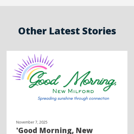
Other Latest Stories
November 7, 2025
'Good Morning, New