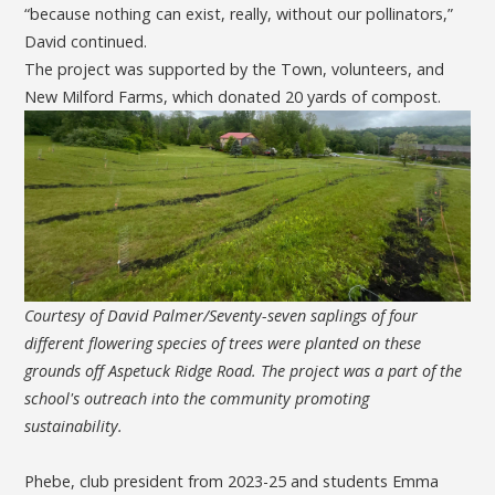
“because nothing can exist, really, without our pollinators,”
David continued.
The project was supported by the Town, volunteers, and
New Milford Farms, which donated 20 yards of compost.
Courtesy of David Palmer/Seventy-seven saplings of four
different flowering species of trees were planted on these
grounds off Aspetuck Ridge Road. The project was a part of the
school's outreach into the community promoting
sustainability.
Phebe, club president from 2023-25 and students Emma