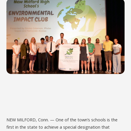
NEW MILFORD, Conn. — One of the town’s schools is the
first in the state to achieve a special designation that