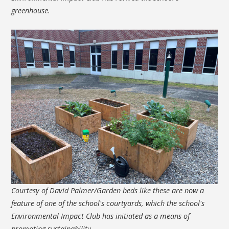
greenhouse.
Courtesy of David Palmer/Garden beds like these are now a
feature of one of the school's courtyards, which the school's
Environmental Impact Club has initiated as a means of
promoting sustainability.