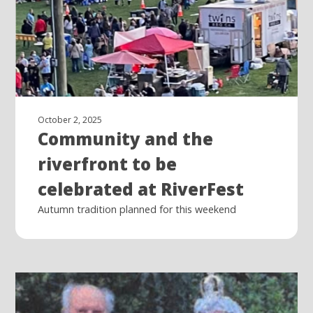
October 2, 2025
Community and the
riverfront to be
celebrated at RiverFest
Autumn tradition planned for this weekend