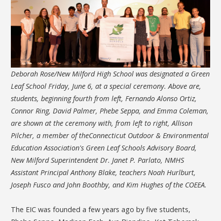
Deborah Rose/New Milford High School was designated a Green
Leaf School Friday, June 6, at a special ceremony. Above are,
students, beginning fourth from left, Fernando Alonso Ortiz,
Connor Ring, David Palmer, Phebe Seppa, and Emma Coleman,
are shown at the ceremony with, from left to right, Allison
Pilcher, a member of theConnecticut Outdoor & Environmental
Education Association's Green Leaf Schools Advisory Board,
New Milford Superintendent Dr. Janet P. Parlato, NMHS
Assistant Principal Anthony Blake, teachers Noah Hurlburt,
Joseph Fusco and John Boothby, and Kim Hughes of the COEEA.
The EIC was founded a few years ago by five students,