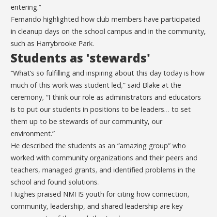
entering.”
Fernando highlighted how club members have participated
in cleanup days on the school campus and in the community,
such as Harrybrooke Park.
Students as 'stewards'
“What’s so fulfilling and inspiring about this day today is how
much of this work was student led,” said Blake at the
ceremony, “I think our role as administrators and educators
is to put our students in positions to be leaders… to set
them up to be stewards of our community, our
environment.”
He described the students as an “amazing group” who
worked with community organizations and their peers and
teachers, managed grants, and identified problems in the
school and found solutions.
Hughes praised NMHS youth for citing how connection,
community, leadership, and shared leadership are key