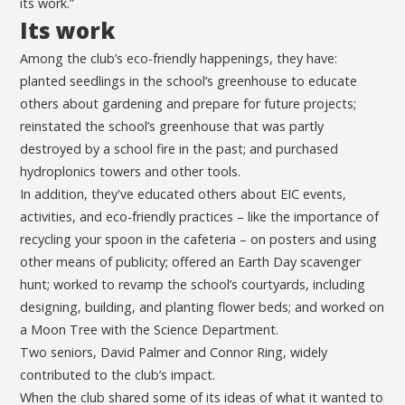
its work.”
Its work
Among the club’s eco-friendly happenings, they have:
planted seedlings in the school’s greenhouse to educate
others about gardening and prepare for future projects;
reinstated the school’s greenhouse that was partly
destroyed by a school fire in the past; and purchased
hydroplonics towers and other tools.
In addition, they've educated others about EIC events,
activities, and eco-friendly practices – like the importance of
recycling your spoon in the cafeteria – on posters and using
other means of publicity; offered an Earth Day scavenger
hunt; worked to revamp the school’s courtyards, including
designing, building, and planting flower beds; and worked on
a Moon Tree with the Science Department.
Two seniors, David Palmer and Connor Ring, widely
contributed to the club’s impact.
When the club shared some of its ideas of what it wanted to