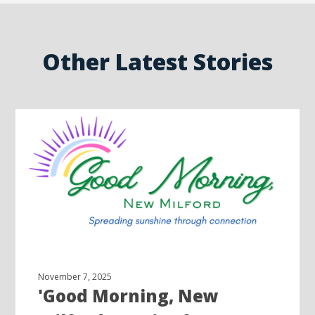
Other Latest Stories
November 7, 2025
'Good Morning, New