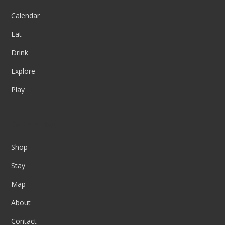
Calendar
Eat
Drink
Explore
Play
Column Two
Shop
Stay
Map
About
Contact