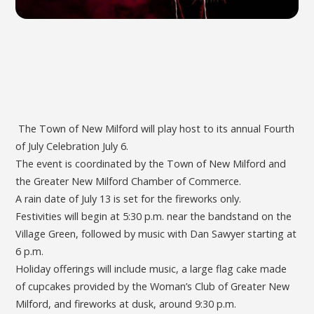
The Town of New Milford will play host to its annual Fourth
of July Celebration July 6.
The event is coordinated by the Town of New Milford and
the Greater New Milford Chamber of Commerce.
A rain date of July 13 is set for the fireworks only.
Festivities will begin at 5:30 p.m. near the bandstand on the
Village Green, followed by music with Dan Sawyer starting at
6 p.m.
Holiday offerings will include music, a large flag cake made
of cupcakes provided by the Woman’s Club of Greater New
Milford, and fireworks at dusk, around 9:30 p.m.