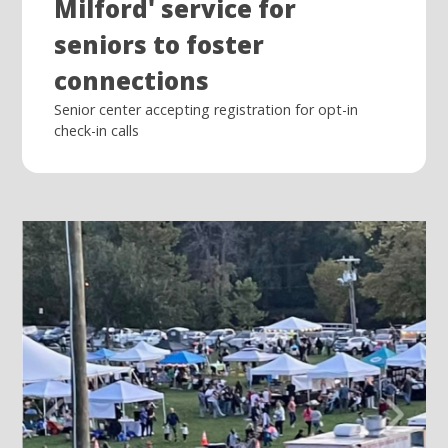
Milford' service for
seniors to foster
connections
Senior center accepting registration for opt-in
check-in calls