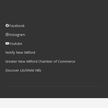
Follow us
Facebook
Instagram
Youtube
Notify New Milford
Greater New Milford Chamber of Commerce
Discover Litchfield Hills