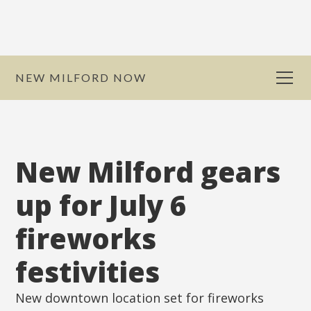
NEW MILFORD NOW
New Milford gears
up for July 6
fireworks
festivities
New downtown location set for fireworks