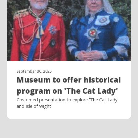
September 30, 2025
Museum to offer historical
program on 'The Cat Lady'
Costumed presentation to explore 'The Cat Lady'
and Isle of Wight