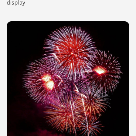
display