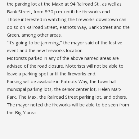
the parking lot at the Maxx at 94 Railroad St., as well as
Bank Street, from 8:30 p.m. until the fireworks end.
Those interested in watching the fireworks downtown can
do so on Railroad Street, Patriots Way, Bank Street and the
Green, among other areas.
“It’s going to be jamming,” the mayor said of the festive
event and the new fireworks location.
Motorists parked in any of the above named areas are
advised of the road closure. Motorists will not be able to
leave a parking spot until the fireworks end.
Parking will be available in Patriots Way, the town hall
municipal parking lots, the senior center lot, Helen Marx
Park, The Max, the Railroad Street parking lot, and others.
The mayor noted the fireworks will be able to be seen from
the Big Y area.