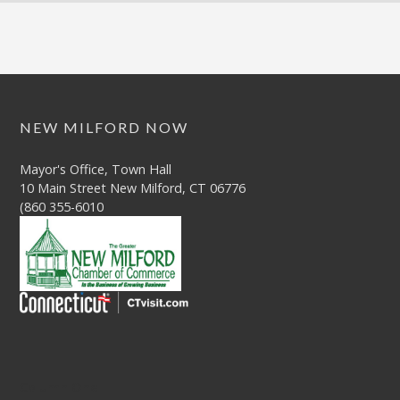
NEW MILFORD NOW
Mayor's Office, Town Hall
10 Main Street New Milford, CT 06776
(860 355-6010
Column One