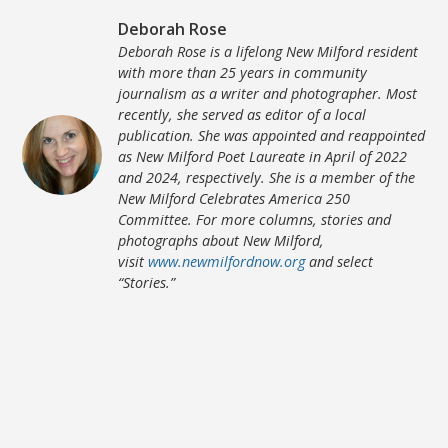
Deborah Rose
Deborah Rose is a lifelong New Milford resident
with more than 25 years in community
journalism as a writer and photographer. Most
recently, she served as editor of a local
publication. She was appointed and reappointed
as New Milford Poet Laureate in April of 2022
and 2024, respectively. She is a member of the
New Milford Celebrates America 250
Committee. For more columns, stories and
photographs about New Milford,
visit
www.newmilfordnow.org
and select
“Stories.”