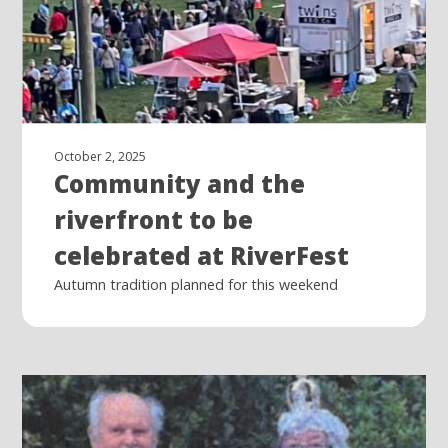
October 2, 2025
Community and the
riverfront to be
celebrated at RiverFest
Autumn tradition planned for this weekend