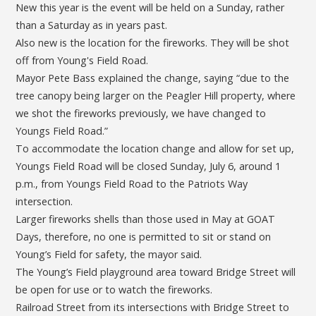
New this year is the event will be held on a Sunday, rather
than a Saturday as in years past.
Also new is the location for the fireworks. They will be shot
off from Young's Field Road.
Mayor Pete Bass explained the change, saying “due to the
tree canopy being larger on the Peagler Hill property, where
we shot the fireworks previously, we have changed to
Youngs Field Road.”
To accommodate the location change and allow for set up,
Youngs Field Road will be closed Sunday, July 6, around 1
p.m., from Youngs Field Road to the Patriots Way
intersection.
Larger fireworks shells than those used in May at GOAT
Days, therefore, no one is permitted to sit or stand on
Young’s Field for safety, the mayor said.
The Young’s Field playground area toward Bridge Street will
be open for use or to watch the fireworks.
Railroad Street from its intersections with Bridge Street to