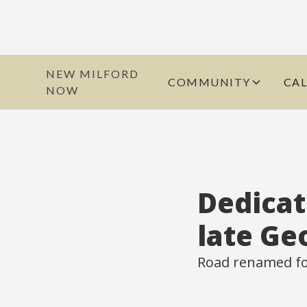
NEW MILFORD
COMMUNITY
CA
NOW
Dedicat
late Ge
Road renamed for