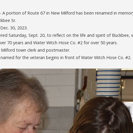
 portion of Route 67 in New Milford has been renamed in memory 
ckbee Sr.
 Dec. 30, 2023.
red Saturday, Sept. 20, to reflect on the life and spirit of Buckbee
ver 70 years and Water Witch Hose Co. #2 for over 50 years.
 Milford town clerk and postmaster.
 named for the veteran begins in front of Water Witch Hose Co. #2.