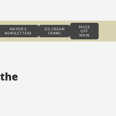
MILES
MAYOR'S
ICE CREAM
OFF
NEWSLETTERS
CRAWL
MAIN
 the