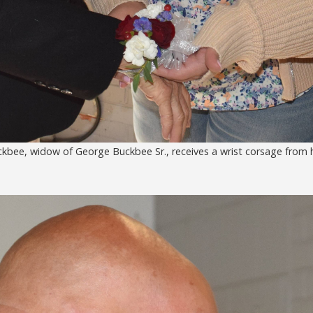
bee, widow of George Buckbee Sr., receives a wrist corsage from h