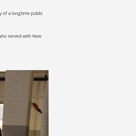
of a longtime public
, who served with New