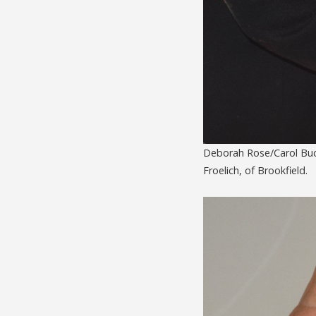
Deborah Rose/Carol Buck
Froelich, of Brookfield.