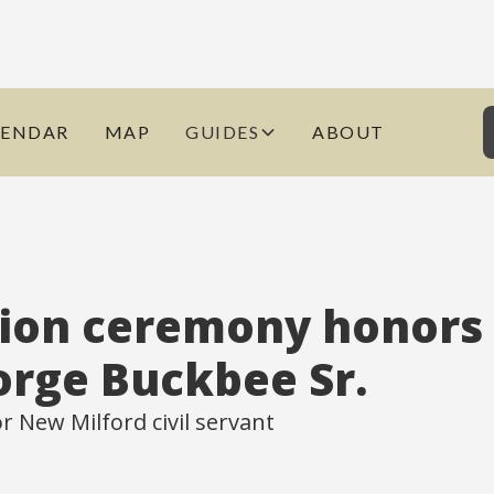
LENDAR
MAP
GUIDES
ABOUT
ion ceremony honors
orge Buckbee Sr.
 New Milford civil servant