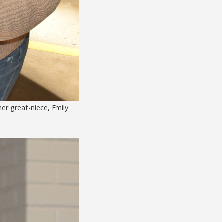
er great-niece, Emily