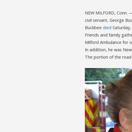
NEW MILFORD, Conn. — A
civil servant, George Bu
Buckbee
died
Saturday,
Friends and family gathe
Milford Ambulance for o
In addition, he was New
The portion of the road