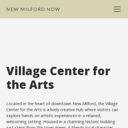
NEW MILFORD NOW
Village Center for
the Arts
Located in the heart of downtown New Milford, the Village
Center for the Arts is a lively creative hub where visitors can
explore hands-on artistic experiences in a relaxed,
welcoming setting. Housed in a charming historic building
just steps from the town green, it blends local character