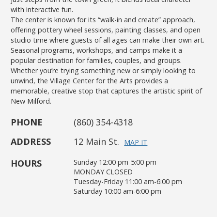
with interactive fun.
The center is known for its “walk-in and create” approach,
offering pottery wheel sessions, painting classes, and open
studio time where guests of all ages can make their own art.
Seasonal programs, workshops, and camps make it a
popular destination for families, couples, and groups.
Whether you’re trying something new or simply looking to
unwind, the Village Center for the Arts provides a
memorable, creative stop that captures the artistic spirit of
New Milford.
PHONE
(860) 354-4318
ADDRESS
12 Main St.
MAP IT
HOURS
Sunday 12:00 pm-5:00 pm
MONDAY CLOSED
Tuesday-Friday 11:00 am-6:00 pm
Saturday 10:00 am-6:00 pm