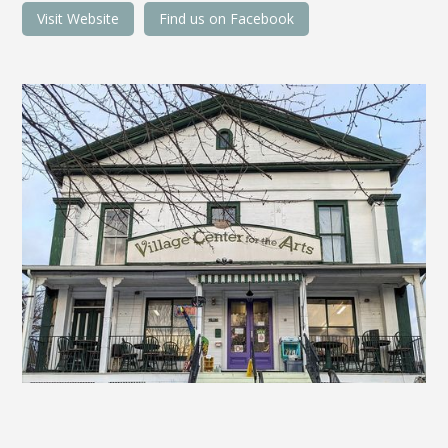
Visit Website
Find us on Facebook