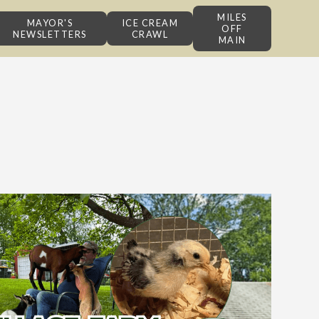
MILES
MAYOR'S
ICE CREAM
OFF
NEWSLETTERS
CRAWL
MAIN