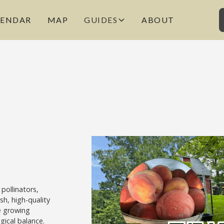
LENDAR
MAP
GUIDES
ABOUT
pollinators,
sh, high-quality
e growing
ogical balance.