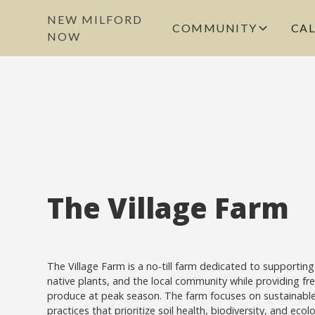
NEW MILFORD
COMMUNITY
CA
NOW
The Village Farm
The Village Farm is a no-till farm dedicated to supporting 
native plants, and the local community while providing fre
produce at peak season. The farm focuses on sustainabl
practices that prioritize soil health, biodiversity, and ecol