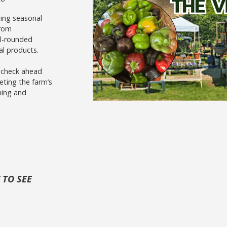
ring seasonal
from
ll-rounded
al products.
o check ahead
eting the farm’s
ming and
 TO SEE