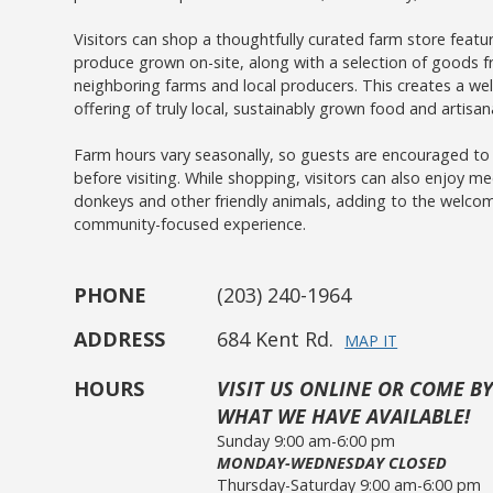
Visitors can shop a thoughtfully curated farm store featu
produce grown on-site, along with a selection of goods 
neighboring farms and local producers. This creates a we
offering of truly local, sustainably grown food and artisan
Farm hours vary seasonally, so guests are encouraged t
before visiting. While shopping, visitors can also enjoy me
donkeys and other friendly animals, adding to the welco
community-focused experience.
PHONE
(203) 240-1964
ADDRESS
684 Kent Rd.
MAP IT
HOURS
VISIT US ONLINE OR COME BY
WHAT WE HAVE AVAILABLE!
Sunday 9:00 am-6:00 pm
MONDAY-WEDNESDAY CLOSED
Thursday-Saturday 9:00 am-6:00 pm