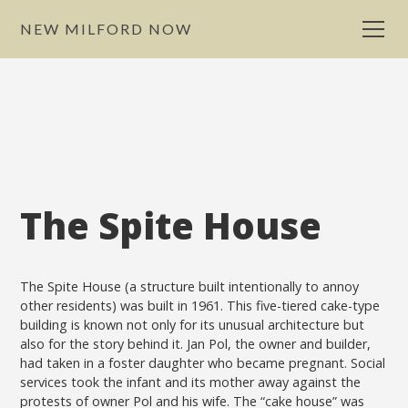
NEW MILFORD NOW
The Spite House
The Spite House (a structure built intentionally to annoy
other residents) was built in 1961. This five-tiered cake-type
building is known not only for its unusual architecture but
also for the story behind it. Jan Pol, the owner and builder,
had taken in a foster daughter who became pregnant. Social
services took the infant and its mother away against the
protests of owner Pol and his wife. The “cake house” was