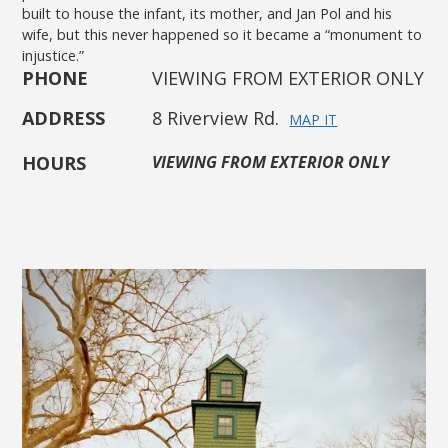
built to house the infant, its mother, and Jan Pol and his
wife, but this never happened so it became a “monument to
injustice.”
PHONE
VIEWING FROM EXTERIOR ONLY
ADDRESS
8 Riverview Rd.
MAP IT
HOURS
VIEWING FROM EXTERIOR ONLY