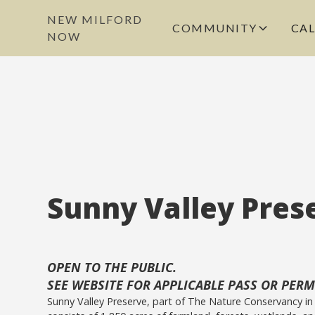
NEW MILFORD
COMMUNITY
CA
NOW
Sunny Valley Pres
OPEN TO THE PUBLIC.
SEE WEBSITE FOR APPLICABLE PASS OR PERMI
Sunny Valley Preserve, part of The Nature Conservancy in