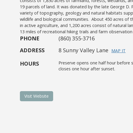
consists of 1,850 acres of farmland, forests, wetlands,
19 parcels of land. It was donated by the late George D. Pr
variety of topography, geology and natural habitats supp
wildlife and biological communities. About 450 acres of t
in active agriculture, and 1,200 acres consist of natural la
13 miles of recreational hiking trails and farm observation 
PHONE
(860) 355-3716
ADDRESS
8 Sunny Valley Lane
MAP IT
HOURS
Preserve opens one half hour before s
closes one hour after sunset.
Visit Website