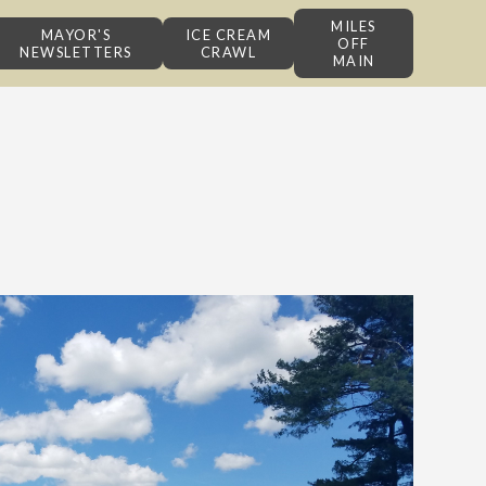
MILES
MAYOR'S
ICE CREAM
OFF
NEWSLETTERS
CRAWL
MAIN