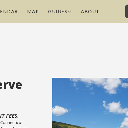
LENDAR
MAP
GUIDES
ABOUT
erve
T FEES.
 Connecticut