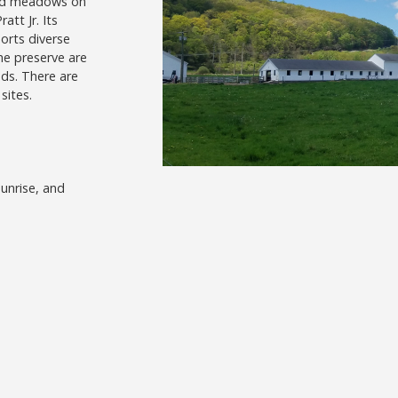
 and meadows on
att Jr. Its
orts diverse
he preserve are
nds. There are
sites.
unrise, and