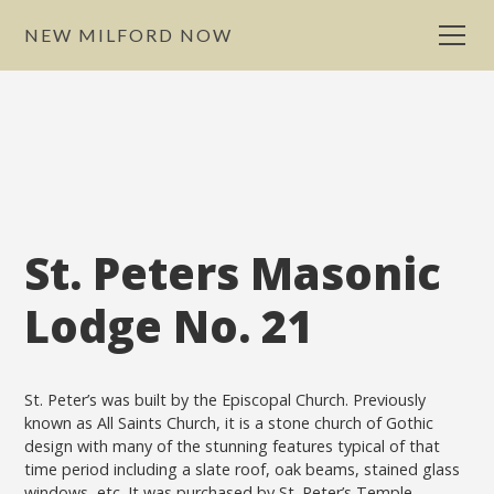
NEW MILFORD NOW
St. Peters Masonic
Lodge No. 21
St. Peter’s was built by the Episcopal Church. Previously
known as All Saints Church, it is a stone church of Gothic
design with many of the stunning features typical of that
time period including a slate roof, oak beams, stained glass
windows, etc. It was purchased by St. Peter’s Temple