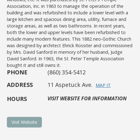
Association, Inc. in 1963 to manage the operation of the
building and was refurbished to include a lower level with a
large kitchen and spacious dining area, utility, furnace and
storage areas, as well as two bathrooms. In recent years,
both the lower and upper levels have been refurbished to
include many modern features. This 1882 neo-Gothic Church
was designed by architect Ehrick Rossiter and commissioned
by Mrs. David Sanford in memory of her husband, Judge
David Sanford. In 1963, the St. Peter Temple Association
bought it and still owns it.
PHONE
(860) 354-5412
ADDRESS
11 Aspetuck Ave.
MAP IT
HOURS
VISIT WEBSITE FOR INFORMATION
Visit Website