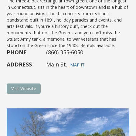
The three-block rectangular town green, one of the longest
in Connecticut, sits in the heart of downtown and is a hub of
year-round activity. It hosts concerts from its iconic
bandstand built in 1891, holiday parades and events, and
arts festivals. If you’re a history buff, check out the
monuments that dot the Green – and you can’t miss the
Stuart Army tank, a memorial to war veterans that has
stood on the Green since the 1940s. Rentals available.
PHONE
(860) 355-6050
ADDRESS
Main St.
MAP IT
Visit Website