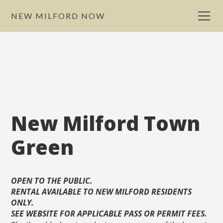
NEW MILFORD NOW
New Milford Town
Green
OPEN TO THE PUBLIC.
RENTAL AVAILABLE TO NEW MILFORD RESIDENTS
ONLY.
SEE WEBSITE FOR APPLICABLE PASS OR PERMIT FEES.