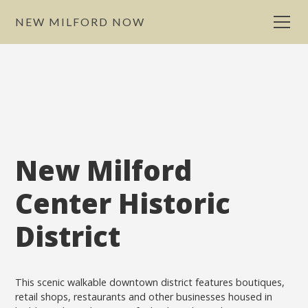
NEW MILFORD NOW
New Milford
Center Historic
District
This scenic walkable downtown district features boutiques,
retail shops, restaurants and other businesses housed in