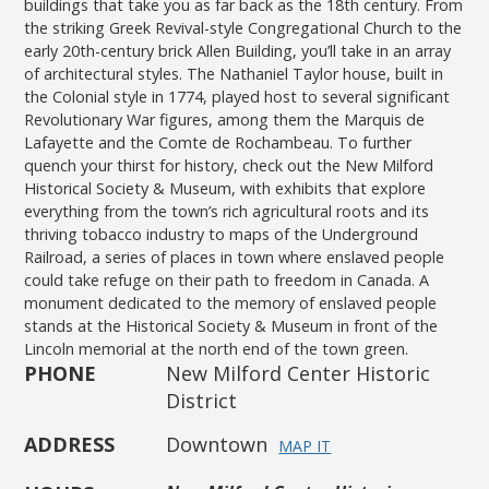
buildings that take you as far back as the 18th century. From
the striking Greek Revival-style Congregational Church to the
early 20th-century brick Allen Building, you’ll take in an array
of architectural styles. The Nathaniel Taylor house, built in
the Colonial style in 1774, played host to several significant
Revolutionary War figures, among them the Marquis de
Lafayette and the Comte de Rochambeau. To further
quench your thirst for history, check out the New Milford
Historical Society & Museum, with exhibits that explore
everything from the town’s rich agricultural roots and its
thriving tobacco industry to maps of the Underground
Railroad, a series of places in town where enslaved people
could take refuge on their path to freedom in Canada. A
monument dedicated to the memory of enslaved people
stands at the Historical Society & Museum in front of the
Lincoln memorial at the north end of the town green.
PHONE
New Milford Center Historic
District
ADDRESS
Downtown
MAP IT