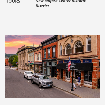
HOURS
New Milford Center Historic
District