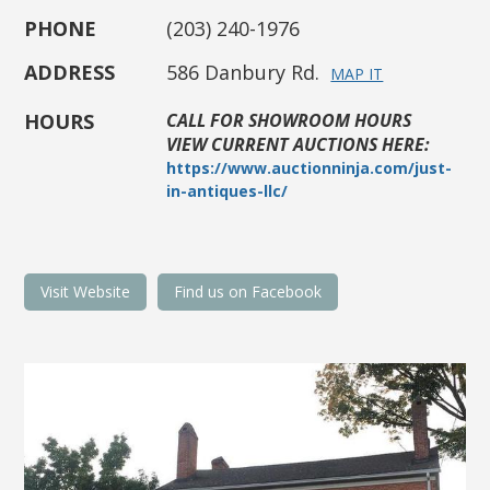
PHONE
(203) 240-1976
ADDRESS
586 Danbury Rd.
MAP IT
HOURS
CALL FOR SHOWROOM HOURS
VIEW CURRENT AUCTIONS HERE:
https://www.auctionninja.com/just-
in-antiques-llc/
Visit Website
Find us on Facebook