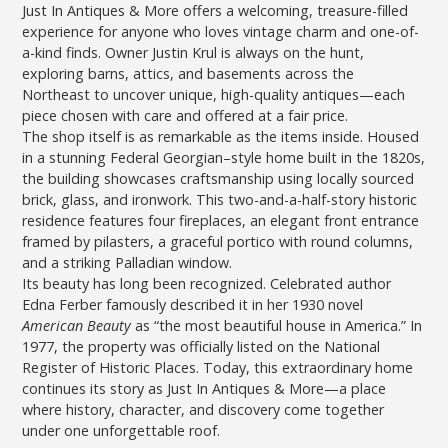
Just In Antiques & More offers a welcoming, treasure-filled
experience for anyone who loves vintage charm and one-of-
a-kind finds. Owner Justin Krul is always on the hunt,
exploring barns, attics, and basements across the
Northeast to uncover unique, high-quality antiques—each
piece chosen with care and offered at a fair price.
The shop itself is as remarkable as the items inside. Housed
in a stunning Federal Georgian–style home built in the 1820s,
the building showcases craftsmanship using locally sourced
brick, glass, and ironwork. This two-and-a-half-story historic
residence features four fireplaces, an elegant front entrance
framed by pilasters, a graceful portico with round columns,
and a striking Palladian window.
Its beauty has long been recognized. Celebrated author
Edna Ferber famously described it in her 1930 novel
American Beauty
as “the most beautiful house in America.” In
1977, the property was officially listed on the National
Register of Historic Places. Today, this extraordinary home
continues its story as Just In Antiques & More—a place
where history, character, and discovery come together
under one unforgettable roof.