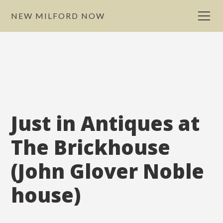
NEW MILFORD NOW
Just in Antiques at
The Brickhouse
(John Glover Noble
house)