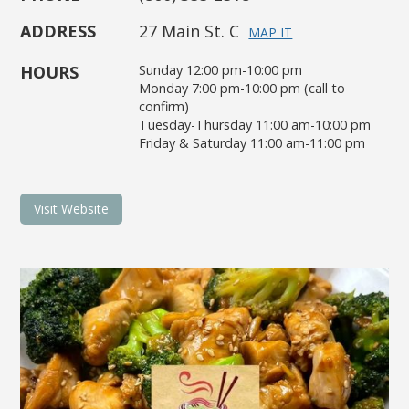
ADDRESS
27 Main St. C
MAP IT
HOURS
Sunday 12:00 pm-10:00 pm
Monday 7:00 pm-10:00 pm (call to
confirm)
Tuesday-Thursday 11:00 am-10:00 pm
Friday & Saturday 11:00 am-11:00 pm
Visit Website