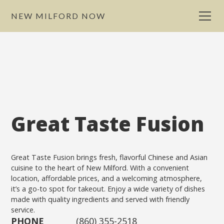
NEW MILFORD NOW
Great Taste Fusion
Great Taste Fusion brings fresh, flavorful Chinese and Asian
cuisine to the heart of New Milford. With a convenient
location, affordable prices, and a welcoming atmosphere,
it’s a go-to spot for takeout. Enjoy a wide variety of dishes
made with quality ingredients and served with friendly
service.
PHONE
(860) 355-2518