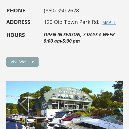
PHONE
(860) 350-2628
ADDRESS
120 Old Town Park Rd.
MAP IT
HOURS
OPEN IN SEASON, 7 DAYS A WEEK
9:00 am-5:00 pm
Visit Website