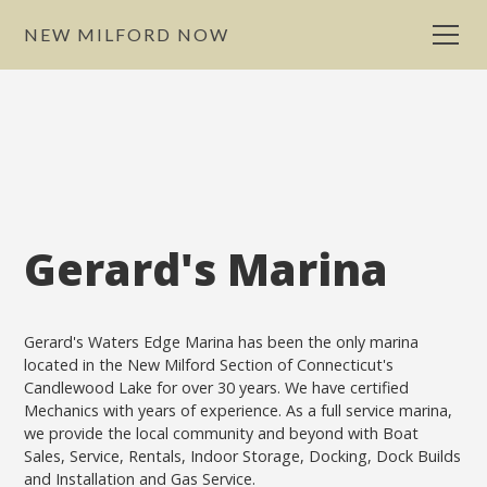
NEW MILFORD NOW
Gerard's Marina
Gerard's Waters Edge Marina has been the only marina
located in the New Milford Section of Connecticut's
Candlewood Lake for over 30 years. We have certified
Mechanics with years of experience. As a full service marina,
we provide the local community and beyond with Boat
Sales, Service, Rentals, Indoor Storage, Docking, Dock Builds
and Installation and Gas Service.