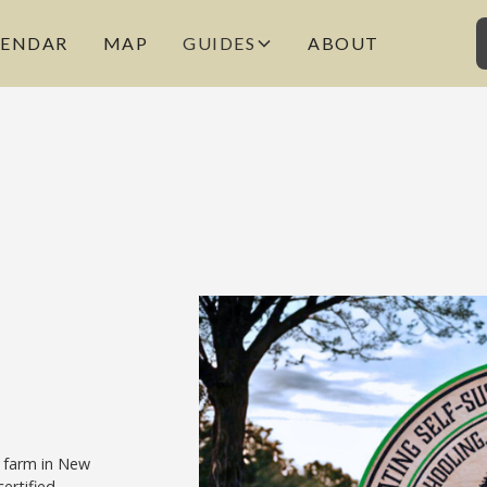
LENDAR
MAP
GUIDES
ABOUT
 farm in New
ertified.