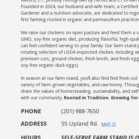
Founded in 2024, our husband-and-wife team, a Certified
Gardener and a nutrition advocate, are dedicated to regen
first farming rooted in organic and permaculture practices
We raise our chickens on open pasture and feed them a st
GMO, soy-free organic diet, producing flavorful, high-qual
can feel confident serving to your family. Our farm stand 
rotating selection of USDA inspected chicken, including w
premium cuts, ground chicken, fresh broth, and fresh egg
soy-free organic duck eggs).
In season at our farm stand, you’ll also find find fresh-cut
variety of farm-grown vegetables, and raw honey. Throu
share the values of homesteading, sustainability, and self-s
with our community.
Rooted in Tradition. Growing fo
PHONE
(201) 988-7650
ADDRESS
55 Upland Rd.
MAP IT
HOURS
SELF-SERVE FARM STAND IS 