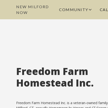
NEW MILFORD
COMMUNITY
CA
NOW
Freedom Farm
Homestead Inc.
Freedom Farm Homestead Inc. is a veteran-owned family
Milford, CT, proudly
Homegrown by Heroes
and
CT Grown
c