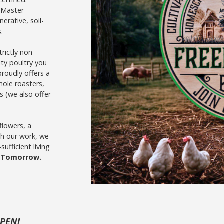
 Master
erative, soil-
.
rictly non-
ity poultry you
proudly offers a
hole roasters,
s (we also offer
 flowers, a
gh our work, we
ufficient living
r Tomorrow.
OPEN!