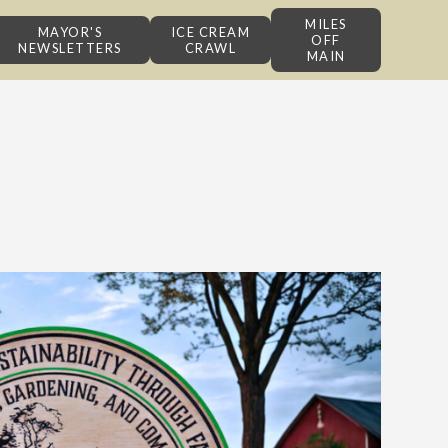
MILES
MAYOR'S
ICE CREAM
OFF
NEWSLETTERS
CRAWL
MAIN