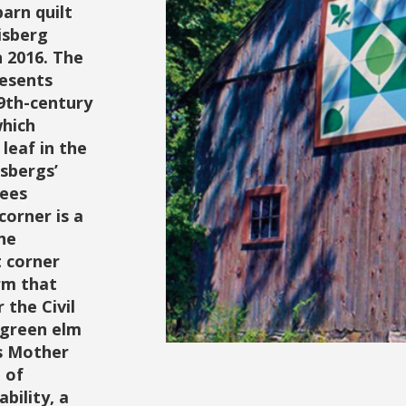
barn quilt
isberg
n 2016. The
resents
19th-century
which
leaf in the
isbergs’
rees
corner is a
he
t corner
rm that
the Civil
 green elm
es Mother
 of
bility, a