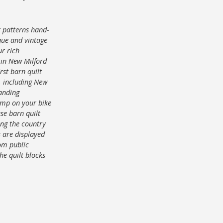
t patterns hand-
que and vintage
ur rich
s in New Milford
rst barn quilt
s, including New
panding
ump on your bike
ese barn quilt
ong the country
s are displayed
rom public
he quilt blocks