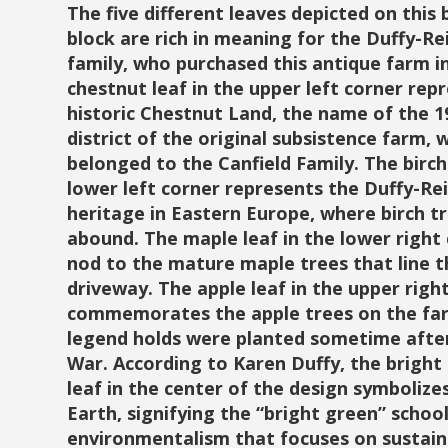
The five different leaves depicted on this 
block are rich in meaning for the Duffy-Re
family, who purchased this antique farm i
chestnut leaf in the upper left corner rep
historic Chestnut Land, the name of the 
district of the original subsistence farm, 
belonged to the Canfield Family. The birch 
lower left corner represents the Duffy-Re
heritage in Eastern Europe, where birch t
abound. The maple leaf in the lower right 
nod to the mature maple trees that line t
driveway. The apple leaf in the upper righ
commemorates the apple trees on the fa
legend holds were planted sometime after 
War. According to Karen Duffy, the bright
leaf in the center of the design symboliz
Earth, signifying the “bright green” school
environmentalism that focuses on sustaina