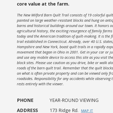
core value at the farm.
The New Milford Barn Quilt Trail consists of 19 colorful quil
painted on large weather-resistant blocks and hung on anti
barns and historical buildings around our town. It honors o
agricultural history, the exciting resurgence of family farm
today and the American tradition of quilt-making. It is the fi
trail established in Connecticut. Already, over 40 U.S. state
Hampshire and New York, boast quilt trails in a rapidly ex
movement that began in Ohio in 2001. Get in your car or j
and use any mobile device to access this site as you visit th
block sites. Please use caution as you drive, bike or walk al
roads of the barn quilt trail. Remember that the quilt block
on what is often private property and can be viewed only f
roadsides. Responsibility for any accidents while observing t
rests entirely with the viewer.
PHONE
YEAR-ROUND VIEWING
ADDRESS
173 Ridge Rd.
MAP IT