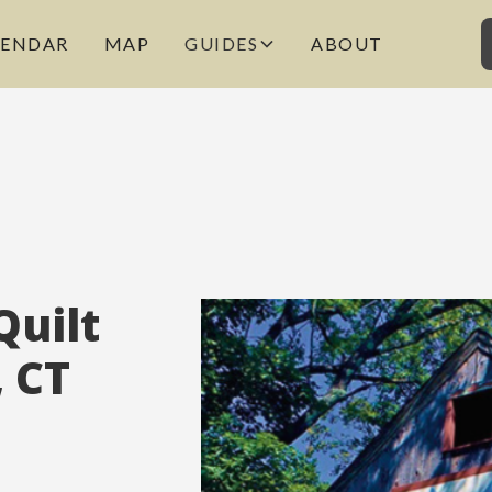
LENDAR
MAP
GUIDES
ABOUT
Quilt
, CT