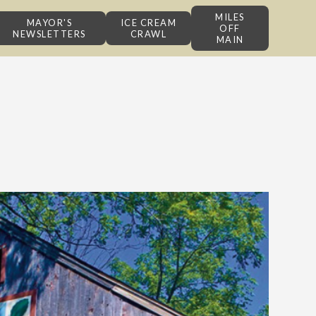
MILES
MAYOR'S
ICE CREAM
OFF
NEWSLETTERS
CRAWL
MAIN