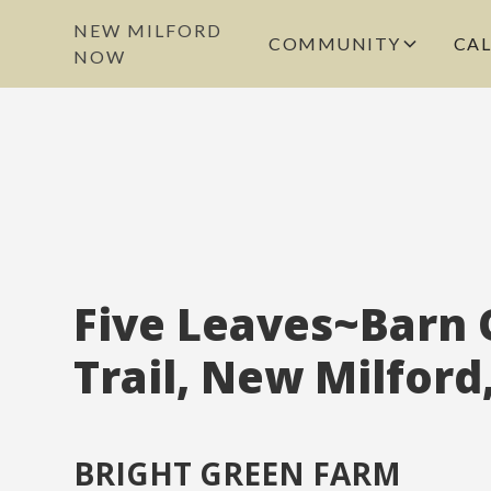
NEW MILFORD
COMMUNITY
CA
NOW
Five Leaves~Barn 
Trail, New Milford
BRIGHT GREEN FARM