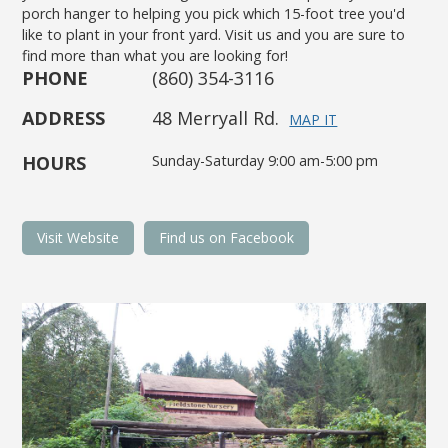
porch hanger to helping you pick which 15-foot tree you'd
like to plant in your front yard. Visit us and you are sure to
find more than what you are looking for!
PHONE
(860) 354-3116
ADDRESS
48 Merryall Rd.
MAP IT
HOURS
Sunday-Saturday 9:00 am-5:00 pm
Visit Website
Find us on Facebook