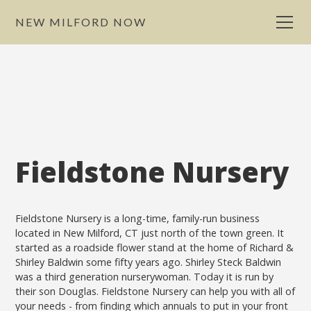
NEW MILFORD NOW
Fieldstone Nursery
Fieldstone Nursery is a long-time, family-run business
located in New Milford, CT just north of the town green. It
started as a roadside flower stand at the home of Richard &
Shirley Baldwin some fifty years ago. Shirley Steck Baldwin
was a third generation nurserywoman. Today it is run by
their son Douglas. Fieldstone Nursery can help you with all of
your needs - from finding which annuals to put in your front