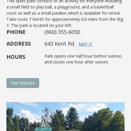
This quiet park consists of an activity for everyone including
a small field to play ball, a playground, and a basketball
court as well as a small pavilion which is available for rental.
Take route 7 North for approximately 6.6 miles from the Big
Y. The park is located on your left.
PHONE
(860) 355-6050
ADDRESS
643 Kent Rd.
MAP IT
HOURS
Park opens one half hour before sunrise,
and closes one hour after sunset.
Visit Website