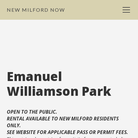
NEW MILFORD NOW
Emanuel
Williamson Park
OPEN TO THE PUBLIC.
RENTAL AVAILABLE TO NEW MILFORD RESIDENTS
ONLY.
SEE WEBSITE FOR APPLICABLE PASS OR PERMIT FEES.