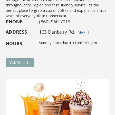
throughout the region and fast, friendly service, it’s the
perfect place to grab a cup of coffee and experience a true
taste of everyday life in Connecticut.
PHONE
(860) 960-7013
ADDRESS
163 Danbury Rd.
MAP IT
HOURS
Sunday-Saturday 4:00 am-9:00 pm
Visit Website