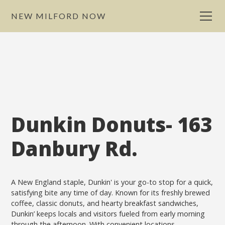
NEW MILFORD NOW
Dunkin Donuts- 163
Danbury Rd.
A New England staple, Dunkin' is your go-to stop for a quick,
satisfying bite any time of day. Known for its freshly brewed
coffee, classic donuts, and hearty breakfast sandwiches,
Dunkin’ keeps locals and visitors fueled from early morning
through the afternoon. With convenient locations