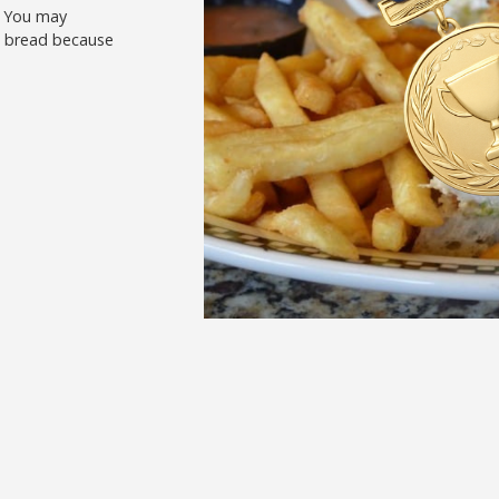
. You may
nd bread because