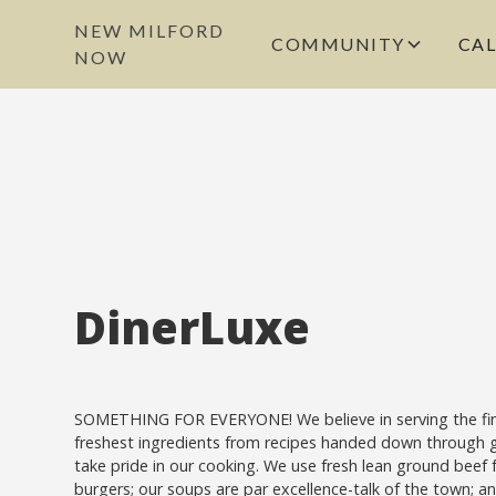
NEW MILFORD
COMMUNITY
CA
NOW
DinerLuxe
SOMETHING FOR EVERYONE! We believe in serving the fi
freshest ingredients from recipes handed down through 
take pride in our cooking. We use fresh lean ground beef f
burgers; our soups are par excellence-talk of the town; 