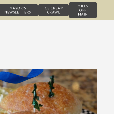
MILES
MAYOR'S
ICE CREAM
OFF
NEWSLETTERS
CRAWL
MAIN