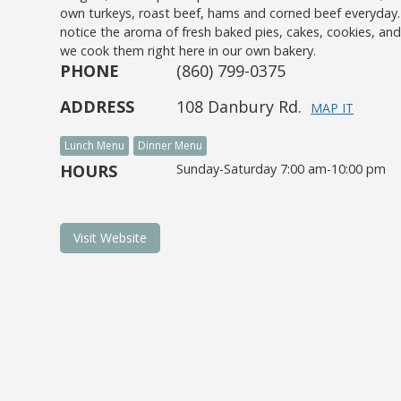
own turkeys, roast beef, hams and corned beef everyday
notice the aroma of fresh baked pies, cakes, cookies, a
we cook them right here in our own bakery.
PHONE
(860) 799-0375
ADDRESS
108 Danbury Rd.
MAP IT
Lunch Menu
Dinner Menu
HOURS
Sunday-Saturday 7:00 am-10:00 pm
Visit Website