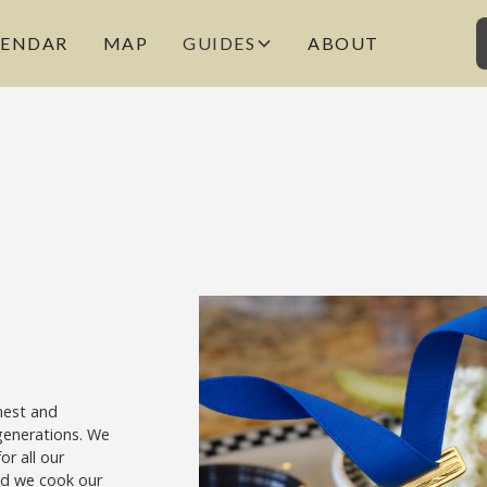
LENDAR
MAP
GUIDES
ABOUT
nest and
generations. We
or all our
and we cook our