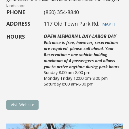
landscape.
PHONE
(860) 354-8840
ADDRESS
117 Old Town Park Rd.
MAP IT
HOURS
OPEN MEMORIAL DAY-LABOR DAY
Entrance is free, however, reservations
are required- please call ahead. Your
Reservation = one vehicle holding
maximum of 4 passengers and allows
you to arrive anytime during park hours.
Sunday 8:00 am-8:00 pm
Monday-Friday 12:00 pm-8:00 pm
Saturday 8:00 am-8:00 pm
Visit Website