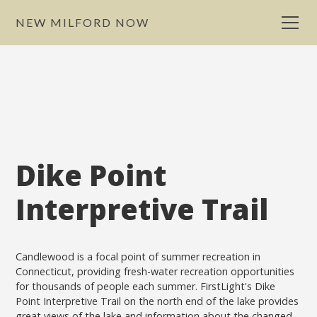
NEW MILFORD NOW
Dike Point
Interpretive Trail
Candlewood is a focal point of summer recreation in
Connecticut, providing fresh-water recreation opportunities
for thousands of people each summer. FirstLight's Dike
Point Interpretive Trail on the north end of the lake provides
great views of the lake and information about the changed