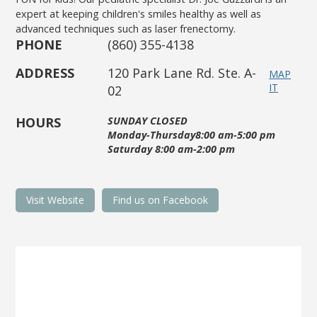
expert at keeping children's smiles healthy as well as
advanced techniques such as laser frenectomy.
PHONE
(860) 355-4138
ADDRESS
120 Park Lane Rd. Ste. A-
MAP
IT
02
HOURS
SUNDAY CLOSED
Monday-Thursday8:00 am-5:00 pm
Saturday 8:00 am-2:00 pm
Visit Website
Find us on Facebook