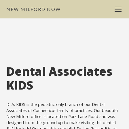
NEW MILFORD NOW
Dental Associates
KIDS
D. A. KIDS is the pediatric-only branch of our Dental
Associates of Connecticut family of practices. Our beautiful
New Milford office is located on Park Lane Road and was
designed from the ground up to make visiting the dentist
FUN for kids! Our pediatric specialist Dr. Joe Guzzardi is an