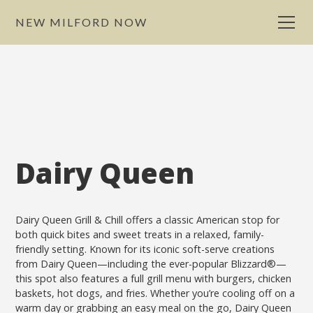
NEW MILFORD NOW
Dairy Queen
Dairy Queen Grill & Chill offers a classic American stop for
both quick bites and sweet treats in a relaxed, family-
friendly setting. Known for its iconic soft-serve creations
from Dairy Queen—including the ever-popular Blizzard®—
this spot also features a full grill menu with burgers, chicken
baskets, hot dogs, and fries. Whether you’re cooling off on a
warm day or grabbing an easy meal on the go, Dairy Queen