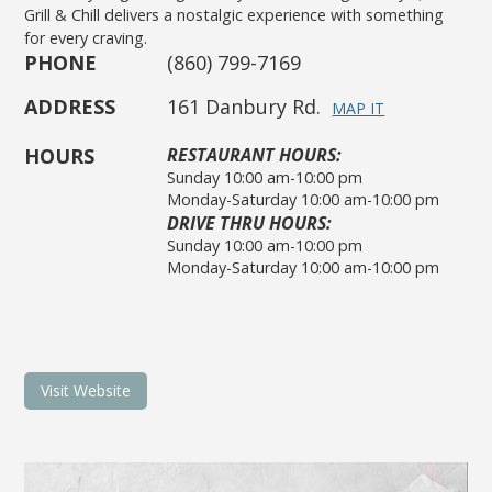
Grill & Chill delivers a nostalgic experience with something
for every craving.
PHONE
(860) 799-7169
ADDRESS
161 Danbury Rd.
MAP IT
HOURS
RESTAURANT HOURS:
Sunday 10:00 am-10:00 pm
Monday-Saturday 10:00 am-10:00 pm
DRIVE THRU HOURS:
Sunday 10:00 am-10:00 pm
Monday-Saturday 10:00 am-10:00 pm
Visit Website