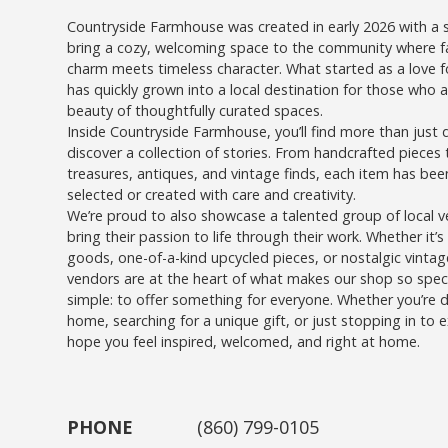
Countryside Farmhouse was created in early 2026 with a s
bring a cozy, welcoming space to the community where 
charm meets timeless character. What started as a love fo
has quickly grown into a local destination for those who 
beauty of thoughtfully curated spaces.
Inside Countryside Farmhouse, you’ll find more than just 
discover a collection of stories. From handcrafted pieces
treasures, antiques, and vintage finds, each item has been
selected or created with care and creativity.
We’re proud to also showcase a talented group of local 
bring their passion to life through their work. Whether it
goods, one-of-a-kind upcycled pieces, or nostalgic vintag
vendors are at the heart of what makes our shop so specia
simple: to offer something for everyone. Whether you’re 
home, searching for a unique gift, or just stopping in to 
hope you feel inspired, welcomed, and right at home.
PHONE
(860) 799-0105