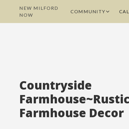
NEW MILFORD
COMMUNITY
CA
NOW
Countryside
Farmhouse~Rusti
Farmhouse Decor