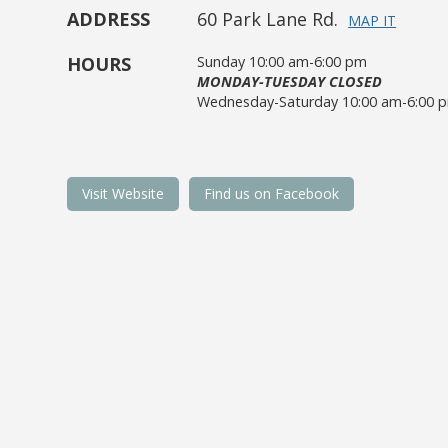
ADDRESS
60 Park Lane Rd.
MAP IT
HOURS
Sunday 10:00 am-6:00 pm
MONDAY-TUESDAY CLOSED
Wednesday-Saturday 10:00 am-6:00 
Visit Website
Find us on Facebook