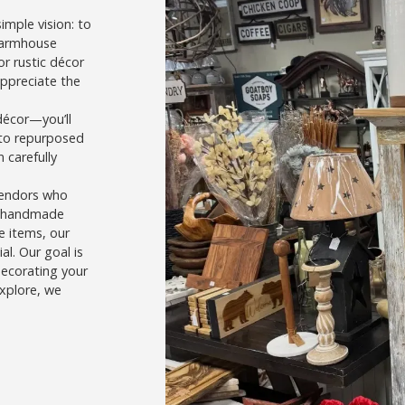
imple vision: to
farmhouse
r rustic décor
appreciate the
décor—you’ll
 to repurposed
 carefully
vendors who
’s handmade
e items, our
l. Our goal is
decorating your
explore, we