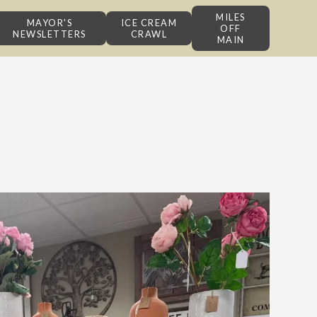
MILES
MAYOR'S
ICE CREAM
OFF
NEWSLETTERS
CRAWL
MAIN