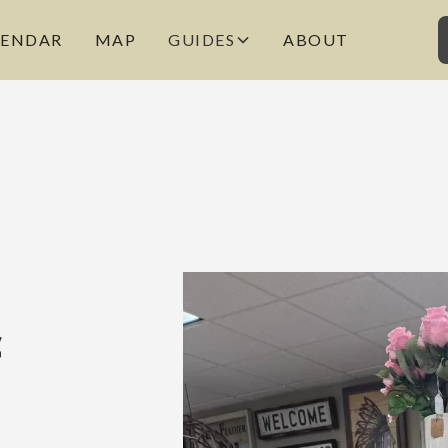
LENDAR
MAP
GUIDES
ABOUT
c