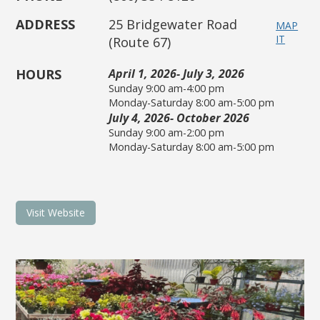
ADDRESS
25 Bridgewater Road
MAP
IT
(Route 67)
HOURS
April 1, 2026- July 3, 2026
Sunday 9:00 am-4:00 pm
Monday-Saturday 8:00 am-5:00 pm
July 4, 2026- October 2026
Sunday 9:00 am-2:00 pm
Monday-Saturday 8:00 am-5:00 pm
Visit Website