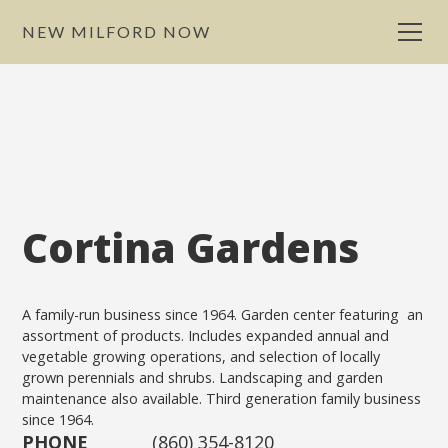
NEW MILFORD NOW
Cortina Gardens
A family-run business since 1964. Garden center featuring an
assortment of products. Includes expanded annual and
vegetable growing operations, and selection of locally
grown perennials and shrubs. Landscaping and garden
maintenance also available. Third generation family business
since 1964.
PHONE
(860) 354-8120