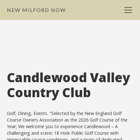
NEW MILFORD NOW
Candlewood Valley
Country Club
Golf, Dining, Events. "Selected by the New England Golf
Course Owners Association as the 2026 Golf Course of the
Year; We welcome you to experience Candlewood – A
challenging and scenic 18 Hole Public Golf Course with
impeccable course conditions, and a team of dedicated