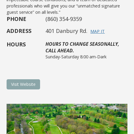
professionals who will give you our “unmatched signature
guest service” on all levels."
PHONE
(860) 354-9359
ADDRESS
401 Danbury Rd.
MAP IT
HOURS
HOURS TO CHANGE SEASONALLY,
CALL AHEAD.
Sunday-Saturday 8:00 am-Dark
Visit Website