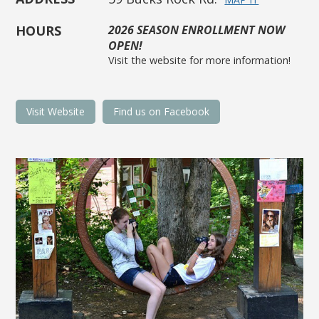
HOURS
2026 SEASON ENROLLMENT NOW
OPEN!
Visit the website for more information!
Visit Website
Find us on Facebook