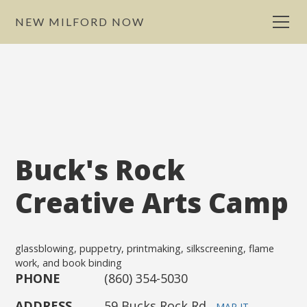
NEW MILFORD NOW
Buck's Rock
Creative Arts Camp
glassblowing, puppetry, printmaking, silkscreening, flame
work, and book binding
PHONE
(860) 354-5030
ADDRESS
59 Bucks Rock Rd.
MAP IT