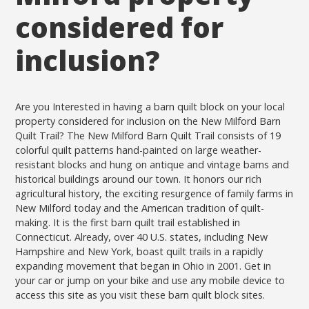
considered for
inclusion?
Are you Interested in having a barn quilt block on your local
property considered for inclusion on the New Milford Barn
Quilt Trail? The New Milford Barn Quilt Trail consists of 19
colorful quilt patterns hand-painted on large weather-
resistant blocks and hung on antique and vintage barns and
historical buildings around our town. It honors our rich
agricultural history, the exciting resurgence of family farms in
New Milford today and the American tradition of quilt-
making. It is the first barn quilt trail established in
Connecticut. Already, over 40 U.S. states, including New
Hampshire and New York, boast quilt trails in a rapidly
expanding movement that began in Ohio in 2001. Get in
your car or jump on your bike and use any mobile device to
access this site as you visit these barn quilt block sites.