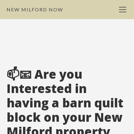
NEW MILFORD NOW
📫📧 Are you
Interested in
having a barn quilt
block on your New
Milford property