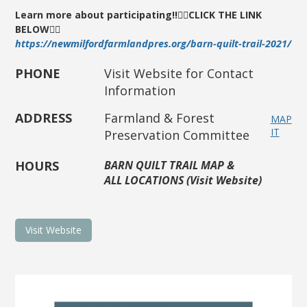
Learn more about participating!!
👇🏼
CLICK THE LINK
BELOW👇🏼
https://newmilfordfarmlandpres.org/barn-quilt-trail-2021/
PHONE
Visit Website for Contact
Information
ADDRESS
Farmland & Forest
MAP
IT
Preservation Committee
HOURS
BARN QUILT TRAIL MAP &
ALL LOCATIONS (Visit Website)
Visit Website