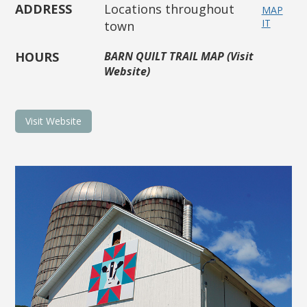
ADDRESS
Locations throughout
MAP
IT
town
HOURS
BARN QUILT TRAIL MAP (Visit
Website)
Visit Website