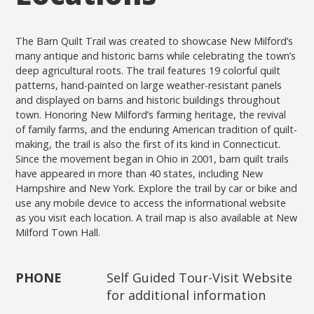
The Barn Quilt Trail was created to showcase New Milford’s
many antique and historic barns while celebrating the town’s
deep agricultural roots. The trail features 19 colorful quilt
patterns, hand-painted on large weather-resistant panels
and displayed on barns and historic buildings throughout
town. Honoring New Milford’s farming heritage, the revival
of family farms, and the enduring American tradition of quilt-
making, the trail is also the first of its kind in Connecticut.
Since the movement began in Ohio in 2001, barn quilt trails
have appeared in more than 40 states, including New
Hampshire and New York. Explore the trail by car or bike and
use any mobile device to access the informational website
as you visit each location. A trail map is also available at New
Milford Town Hall.
PHONE
Self Guided Tour-Visit Website
for additional information