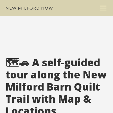
NEW MILFORD NOW
🗺️🚗 A self-guided
tour along the New
Milford Barn Quilt
Trail with Map &
Locations