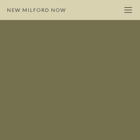
NEW MILFORD NOW
Eat
NewMilford