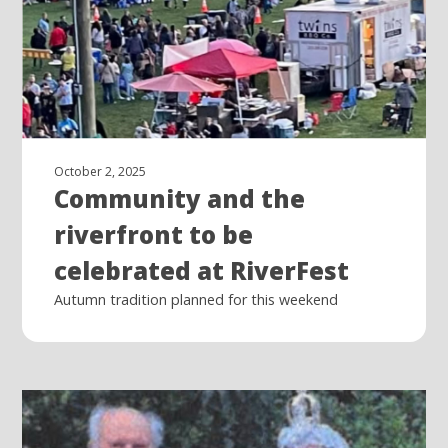
October 2, 2025
Community and the
riverfront to be
celebrated at RiverFest
Autumn tradition planned for this weekend