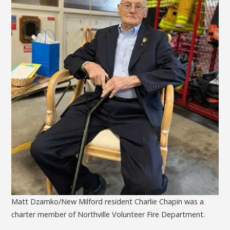
Matt Dzamko/New Milford resident Charlie Chapin was a
charter member of Northville Volunteer Fire Department.