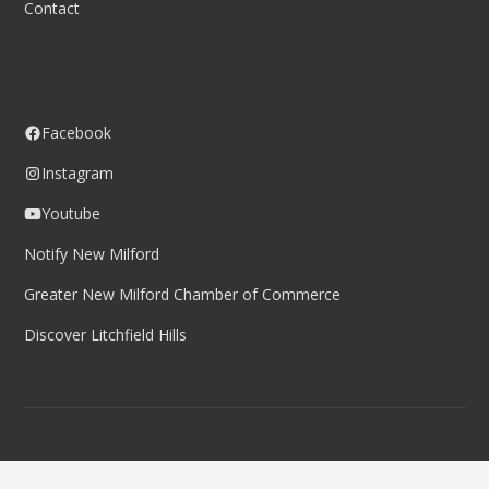
Contact
Follow us
Facebook
Instagram
Youtube
Notify New Milford
Greater New Milford Chamber of Commerce
Discover Litchfield Hills