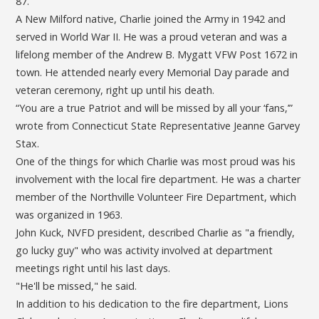
87.
A New Milford native, Charlie joined the Army in 1942 and
served in World War II. He was a proud veteran and was a
lifelong member of the Andrew B. Mygatt VFW Post 1672 in
town. He attended nearly every Memorial Day parade and
veteran ceremony, right up until his death.
“You are a true Patriot and will be missed by all your ‘fans,’”
wrote from Connecticut State Representative Jeanne Garvey
Stax.
One of the things for which Charlie was most proud was his
involvement with the local fire department. He was a charter
member of the Northville Volunteer Fire Department, which
was organized in 1963.
John Kuck, NVFD president, described Charlie as "a friendly,
go lucky guy" who was activity involved at department
meetings right until his last days.
"He'll be missed," he said.
In addition to his dedication to the fire department, Lions