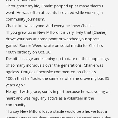
Throughout my life, Charlie popped up at many places I
went. He was often at events I covered while working in
community journalism.
Charlie knew everyone. And everyone knew Charlie.
“If you grew up in New Milford it is very likely that [Charlie]
drove your bus at some point or watched your sports
game,” Bonnie Weed wrote on social media for Charlie’s
100th birthday on Oct. 30.
Despite his age and keeping up to date on the happenings
of so many individuals over the generations, Charlie was
ageless. Douglas Cherniske commented on Charlie’s
100th that he “looks the same as when he drove my bus 35
years ago.”
He aged with grace, surely in part because he was young at
heart and was regularly active as a volunteer in the
community.
“To say New Milford lost a staple would be a lie, we lost a
legend,” wrote resident Shawn Emmons on social media this