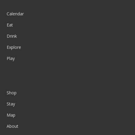
Column One
Calendar
Eat
Drink
Explore
Play
Column Two
Shop
Stay
Map
About