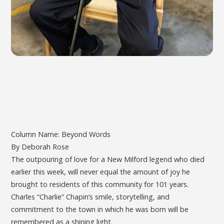
Column Name: Beyond Words
By Deborah Rose
The outpouring of love for a New Milford legend who died
earlier this week, will never equal the amount of joy he
brought to residents of this community for 101 years.
Charles “Charlie” Chapin’s smile, storytelling, and
commitment to the town in which he was born will be
remembered as a shining light.