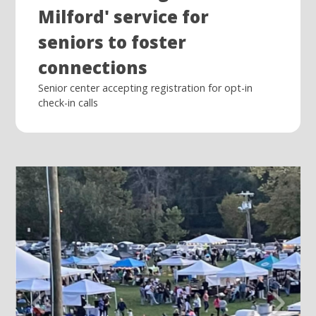
Milford' service for
seniors to foster
connections
Senior center accepting registration for opt-in
check-in calls