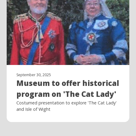
September 30, 2025
Museum to offer historical
program on 'The Cat Lady'
Costumed presentation to explore 'The Cat Lady'
and Isle of Wight