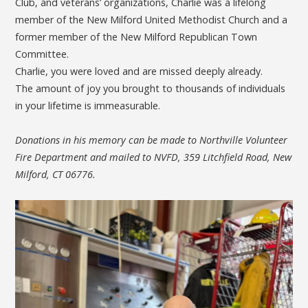
Club, and veterans’ organizations, Charlie was a lifelong
member of the New Milford United Methodist Church and a
former member of the New Milford Republican Town
Committee.
Charlie, you were loved and are missed deeply already.
The amount of joy you brought to thousands of individuals
in your lifetime is immeasurable.
Donations in his memory can be made to Northville Volunteer
Fire Department and mailed to NVFD, 359 Litchfield Road, New
Milford, CT 06776.