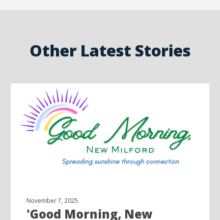
Other Latest Stories
November 7, 2025
'Good Morning, New