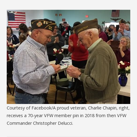
Courtesy of Facebook/A proud veteran, Charlie Chapin, right,
receives a 70-year VFW member pin in 2018 from then VFW
Commander Christopher Delucci.