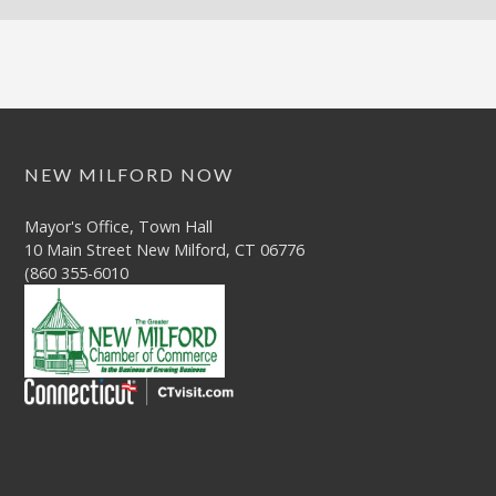
NEW MILFORD NOW
Mayor's Office, Town Hall
10 Main Street New Milford, CT 06776
(860 355-6010