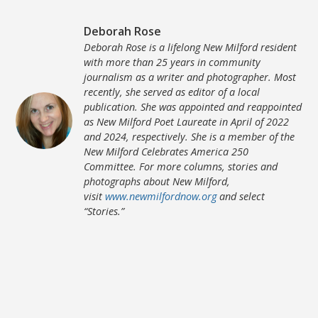
Deborah Rose
Deborah Rose is a lifelong New Milford resident
with more than 25 years in community
journalism as a writer and photographer. Most
recently, she served as editor of a local
publication. She was appointed and reappointed
as New Milford Poet Laureate in April of 2022
and 2024, respectively. She is a member of the
New Milford Celebrates America 250
Committee. For more columns, stories and
photographs about New Milford,
visit
www.newmilfordnow.org
and select
“Stories.”