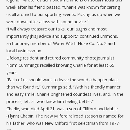
week after his friend passed. “Charlie was known for carting
us all around to our sporting events. Picking us up when we
were down after a loss with sound advice.”
“I will always treasure our talks, our laughs and most
importantly [his] advice and support,” continued Emmons,
an honorary member of Water Witch Hose Co. No. 2 and
local businessman.
Lifelong resident and retired community photojournalist
Norm Cummings recalled knowing Charlie for at least 65
years.
“Each of us should want to leave the world a happier place
than we found it,” Cummings said. “With his friendly manner
and easy smile, Charlie brightened countless lives, and, in the
process, left all who knew him feeling better.”
Charlie, who died April 21, was a son of Clifford and Mable
(Flynn) Chapin. The New Milford railroad station is named for
his father, who was New Milford first selectman from 1977-