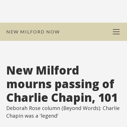
NEW MILFORD NOW
New Milford
mourns passing of
Charlie Chapin, 101
Deborah Rose column (Beyond Words): Charlie
Chapin was a 'legend'