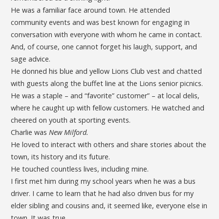
He was a familiar face around town. He attended
community events and was best known for engaging in
conversation with everyone with whom he came in contact.
And, of course, one cannot forget his laugh, support, and
sage advice.
He donned his blue and yellow Lions Club vest and chatted
with guests along the buffet line at the Lions senior picnics.
He was a staple – and “favorite” customer” – at local delis,
where he caught up with fellow customers. He watched and
cheered on youth at sporting events.
Charlie was
New Milford.
He loved to interact with others and share stories about the
town, its history and its future.
He touched countless lives, including mine.
I first met him during my school years when he was a bus
driver. I came to learn that he had also driven bus for my
elder sibling and cousins and, it seemed like, everyone else in
town. It was true.